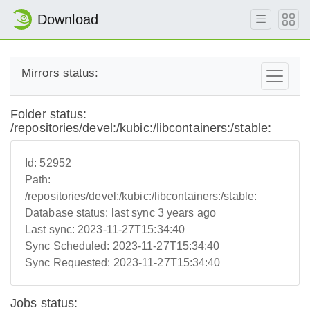
Download
Mirrors status:
Folder status:
/repositories/devel:/kubic:/libcontainers:/stable:
Id:
52952
Path:
/repositories/devel:/kubic:/libcontainers:/stable:
Database status:
last sync 3 years ago
Last sync:
2023-11-27T15:34:40
Sync Scheduled:
2023-11-27T15:34:40
Sync Requested:
2023-11-27T15:34:40
Jobs status: