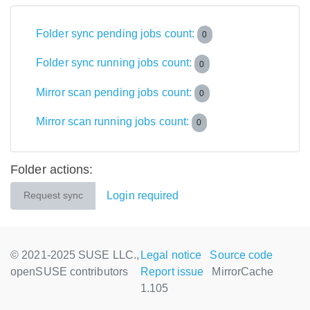
Folder sync pending jobs count:
0
Folder sync running jobs count:
0
Mirror scan pending jobs count:
0
Mirror scan running jobs count:
0
Folder actions:
Login required
Request sync
© 2021-2025 SUSE LLC.,
Legal notice
Source code
openSUSE contributors
Report issue
MirrorCache
1.105