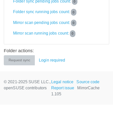
Folder sync pending jobs count:
0
Folder sync running jobs count:
0
Mirror scan pending jobs count:
0
Mirror scan running jobs count:
0
Folder actions:
Login required
Request sync
© 2021-2025 SUSE LLC.,
Legal notice
Source code
openSUSE contributors
Report issue
MirrorCache
1.105