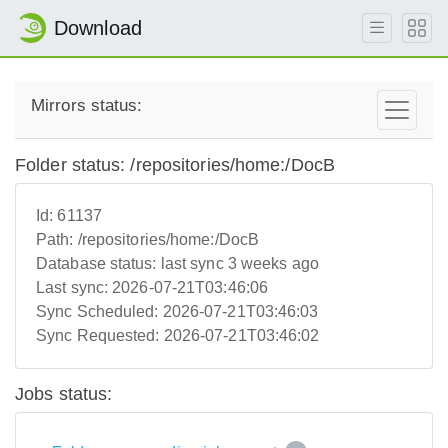
Download
Mirrors status:
Folder status: /repositories/home:/DocB
Id:
61137
Path:
/repositories/home:/DocB
Database status:
last sync 3 weeks ago
Last sync:
2026-07-21T03:46:06
Sync Scheduled:
2026-07-21T03:46:03
Sync Requested:
2026-07-21T03:46:02
Jobs status: