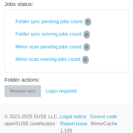
Jobs status:
Folder sync pending jobs count:
0
Folder sync running jobs count:
0
Mirror scan pending jobs count:
0
Mirror scan running jobs count:
0
Folder actions:
Login required
Request sync
© 2021-2025 SUSE LLC.,
Legal notice
Source code
openSUSE contributors
Report issue
MirrorCache
1.105