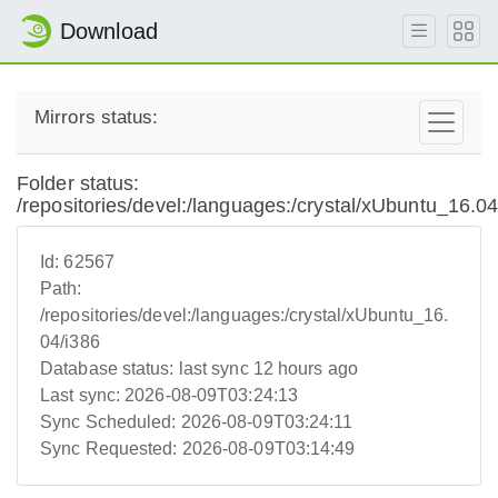
Download
Mirrors status:
Folder status:
/repositories/devel:/languages:/crystal/xUbuntu_16.04
Id:
62567
Path:
/repositories/devel:/languages:/crystal/xUbuntu_16.
04/i386
Database status:
last sync 12 hours ago
Last sync:
2026-08-09T03:24:13
Sync Scheduled:
2026-08-09T03:24:11
Sync Requested:
2026-08-09T03:14:49