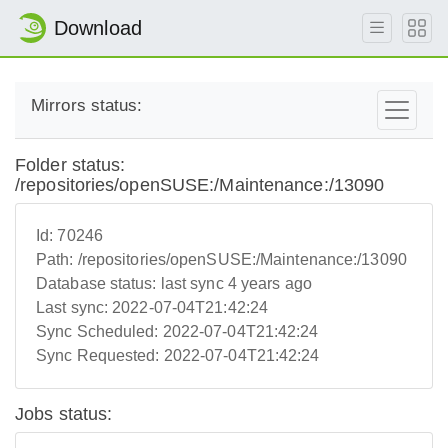
Download
Mirrors status:
Folder status:
/repositories/openSUSE:/Maintenance:/13090
Id:
70246
Path:
/repositories/openSUSE:/Maintenance:/13090
Database status:
last sync 4 years ago
Last sync:
2022-07-04T21:42:24
Sync Scheduled:
2022-07-04T21:42:24
Sync Requested:
2022-07-04T21:42:24
Jobs status: