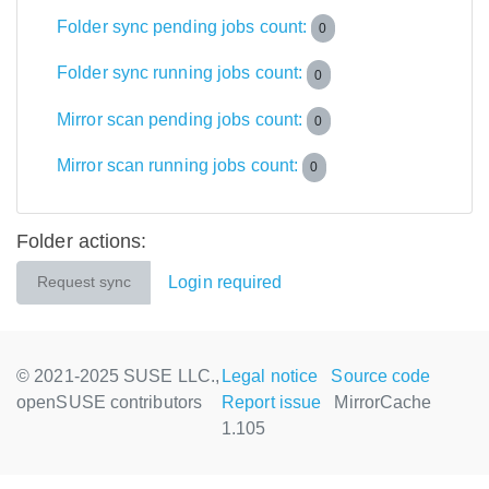
Folder sync pending jobs count:
0
Folder sync running jobs count:
0
Mirror scan pending jobs count:
0
Mirror scan running jobs count:
0
Folder actions:
Login required
Request sync
© 2021-2025 SUSE LLC.,
Legal notice
Source code
openSUSE contributors
Report issue
MirrorCache
1.105