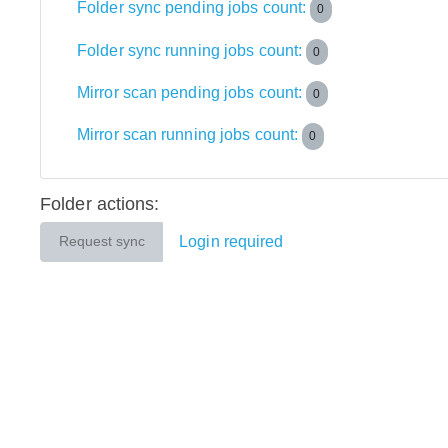
Folder sync pending jobs count:
0
Folder sync running jobs count:
0
Mirror scan pending jobs count:
0
Mirror scan running jobs count:
0
Folder actions:
Login required
Request sync