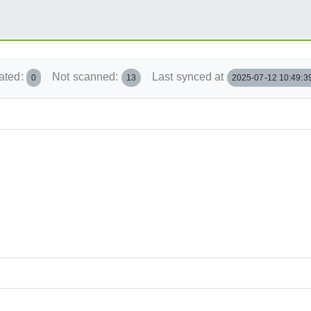
ated:
Not scanned:
Last synced at
0
13
2025-07-12 10:49:3