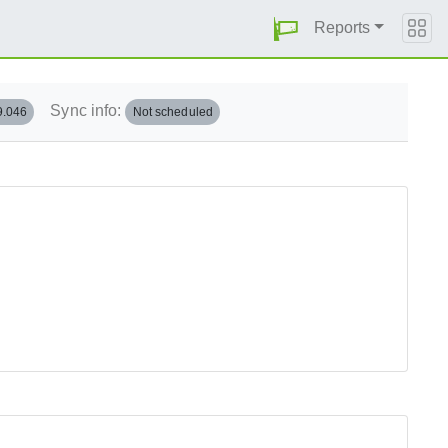
Reports
Sync info:
9.046
Not scheduled