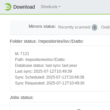
Download
Shortcuts
Mirrors status:
Recently scanned:
Outd
0
Folder status: /repositories/isv:/Datto:
Id:
7121
Path:
/repositories/isv:/Datto:
Database status:
last sync last year
Last sync:
2025-07-12T10:49:39
Sync Scheduled:
2025-07-12T10:49:38
Sync Requested:
2025-07-12T10:49:30
Jobs status: