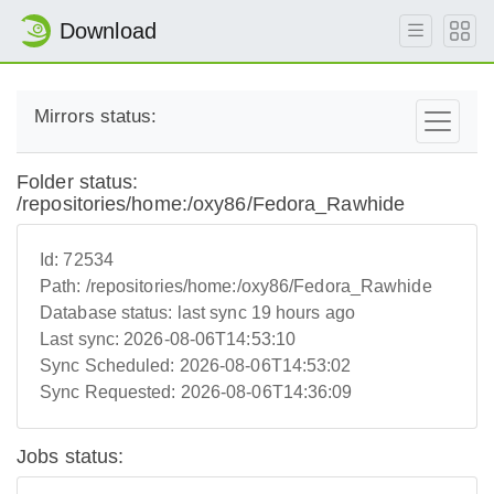
Download
Mirrors status:
Folder status:
/repositories/home:/oxy86/Fedora_Rawhide
Id:
72534
Path:
/repositories/home:/oxy86/Fedora_Rawhide
Database status:
last sync 19 hours ago
Last sync:
2026-08-06T14:53:10
Sync Scheduled:
2026-08-06T14:53:02
Sync Requested:
2026-08-06T14:36:09
Jobs status: