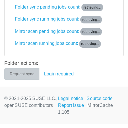
Folder sync pending jobs count:
retrieving...
Folder sync running jobs count:
retrieving...
Mirror scan pending jobs count:
retrieving...
Mirror scan running jobs count:
retrieving...
Folder actions:
Login required
Request sync
© 2021-2025 SUSE LLC.,
Legal notice
Source code
openSUSE contributors
Report issue
MirrorCache
1.105