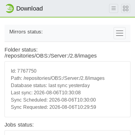
Download
Mirrors status:
Folder status:
/repositories/OBS:/Server:/2.8/images
Id:
7767750
Path:
/repositories/OBS:/Server:/2.8/images
Database status:
last sync yesterday
Last sync:
2026-08-06T10:30:08
Sync Scheduled:
2026-08-06T10:30:00
Sync Requested:
2026-08-06T10:29:59
Jobs status: