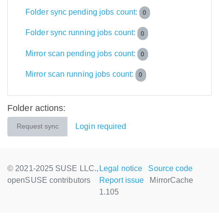
Folder sync pending jobs count:
0
Folder sync running jobs count:
0
Mirror scan pending jobs count:
0
Mirror scan running jobs count:
0
Folder actions:
Login required
Request sync
© 2021-2025 SUSE LLC.,
Legal notice
Source code
openSUSE contributors
Report issue
MirrorCache
1.105