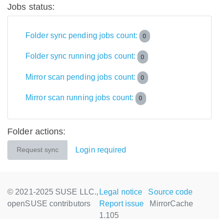
Jobs status:
Folder sync pending jobs count:
0
Folder sync running jobs count:
0
Mirror scan pending jobs count:
0
Mirror scan running jobs count:
0
Folder actions:
Login required
Request sync
© 2021-2025 SUSE LLC.,
Legal notice
Source code
openSUSE contributors
Report issue
MirrorCache
1.105