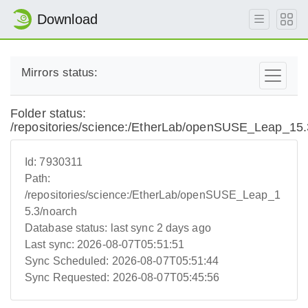
Download
Mirrors status:
Folder status:
/repositories/science:/EtherLab/openSUSE_Leap_15.
Id:
7930311
Path:
/repositories/science:/EtherLab/openSUSE_Leap_1
5.3/noarch
Database status:
last sync 2 days ago
Last sync:
2026-08-07T05:51:51
Sync Scheduled:
2026-08-07T05:51:44
Sync Requested:
2026-08-07T05:45:56