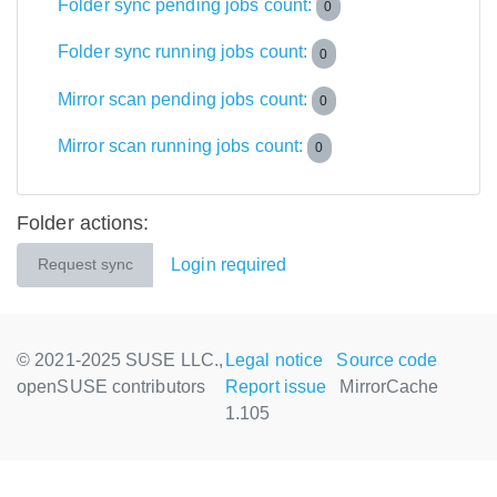
Folder sync pending jobs count:
0
Folder sync running jobs count:
0
Mirror scan pending jobs count:
0
Mirror scan running jobs count:
0
Folder actions:
Login required
Request sync
© 2021-2025 SUSE LLC.,
Legal notice
Source code
openSUSE contributors
Report issue
MirrorCache
1.105