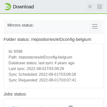
Download
Mirrors status:
Folder status: /repositories/eIDconfig-belgium
Id:
9098
Path:
/repositories/eIDconfig-belgium
Database status:
last sync 4 years ago
Last sync:
2022-08-01T03:09:28
Sync Scheduled:
2022-08-01T03:09:28
Sync Requested:
2022-08-01T03:07:41
Jobs status: