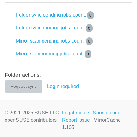
Folder sync pending jobs count:
0
Folder sync running jobs count:
0
Mirror scan pending jobs count:
0
Mirror scan running jobs count:
0
Folder actions:
Login required
Request sync
© 2021-2025 SUSE LLC.,
Legal notice
Source code
openSUSE contributors
Report issue
MirrorCache
1.105