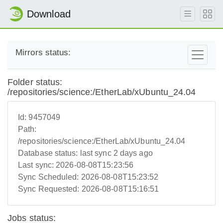
Download
Mirrors status:
Folder status:
/repositories/science:/EtherLab/xUbuntu_24.04
Id:
9457049
Path:
/repositories/science:/EtherLab/xUbuntu_24.04
Database status:
last sync 2 days ago
Last sync:
2026-08-08T15:23:56
Sync Scheduled:
2026-08-08T15:23:52
Sync Requested:
2026-08-08T15:16:51
Jobs status: