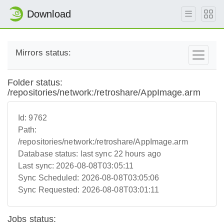
Download
Mirrors status:
Folder status:
/repositories/network:/retroshare/AppImage.arm
Id:
9762
Path:
/repositories/network:/retroshare/AppImage.arm
Database status:
last sync 22 hours ago
Last sync:
2026-08-08T03:05:11
Sync Scheduled:
2026-08-08T03:05:06
Sync Requested:
2026-08-08T03:01:11
Jobs status: