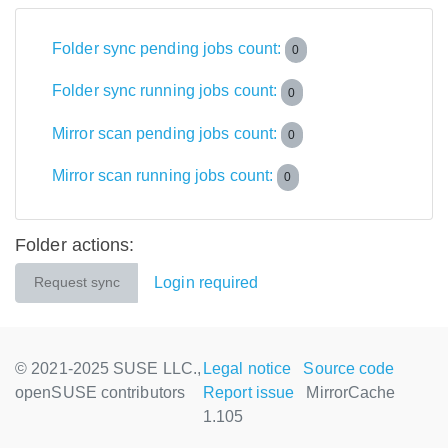
Folder sync pending jobs count:
0
Folder sync running jobs count:
0
Mirror scan pending jobs count:
0
Mirror scan running jobs count:
0
Folder actions:
Login required
Request sync
© 2021-2025 SUSE LLC.,
Legal notice
Source code
openSUSE contributors
Report issue
MirrorCache
1.105