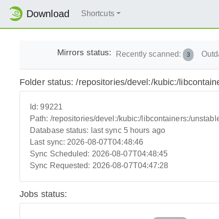
Download
Shortcuts
Mirrors status:
Recently scanned:
Outd
3
Folder status: /repositories/devel:/kubic:/libconta
Id:
99221
Path:
/repositories/devel:/kubic:/libcontainers:/unsta
Database status:
last sync 5 hours ago
Last sync:
2026-08-07T04:48:46
Sync Scheduled:
2026-08-07T04:48:45
Sync Requested:
2026-08-07T04:47:28
Jobs status: