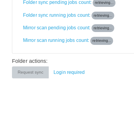
Folder sync pending jobs count:
retrieving...
Folder sync running jobs count:
retrieving...
Mirror scan pending jobs count:
retrieving...
Mirror scan running jobs count:
retrieving...
Folder actions:
Login required
Request sync