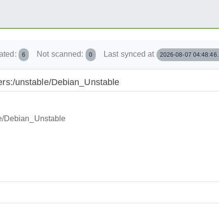
ated:
Not scanned:
Last synced at
6
0
2026-08-07 04:48:46
iners:/unstable/Debian_Unstable
ble/Debian_Unstable