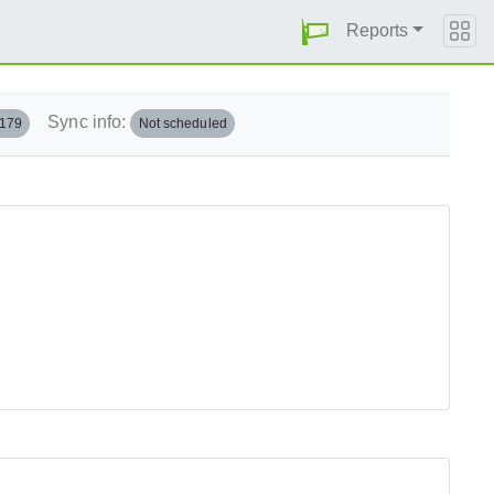
Reports
Sync info:
.179
Not scheduled