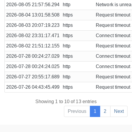
2026-08-05 21:57:56.294
http
Network is unreac
2026-08-04 13:01:58.508
https
Request timeout a
2026-08-03 20:07:19.223
https
Request timeout a
2026-08-02 23:31:17.471
https
Connect timeout a
2026-08-02 21:51:12.155
http
Request timeout a
2026-07-28 00:24:27.029
https
Connect timeout a
2026-07-28 00:24:24.025
http
Connect timeout a
2026-07-27 20:55:17.689
http
Request timeout a
2026-07-26 04:43:45.499
https
Request timeout a
Showing 1 to 10 of 13 entries
Previous
1
2
Next