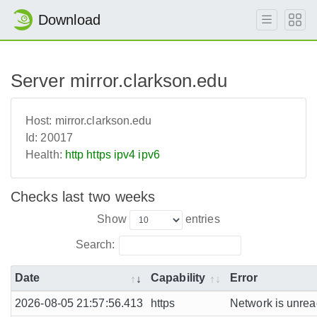
Download
Server mirror.clarkson.edu
Host:
mirror.clarkson.edu
Id:
20017
Health:
http
https
ipv4
ipv6
Checks last two weeks
Show
entries
Search:
Date
Capability
Error
2026-08-05 21:57:56.413
https
Network is unreac