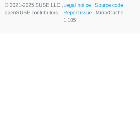
© 2021-2025 SUSE LLC.,
Legal notice
Source code
openSUSE contributors
Report issue
MirrorCache
1.105