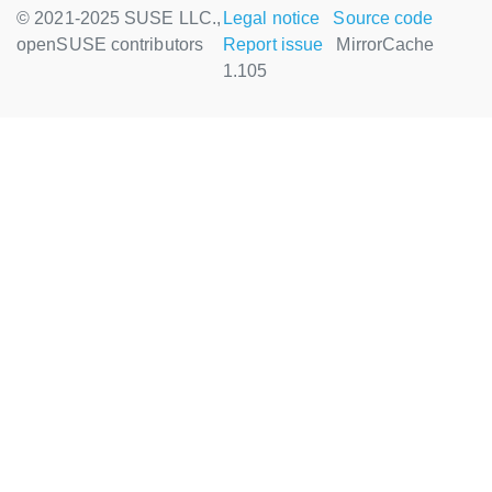
© 2021-2025 SUSE LLC.,
Legal notice
Source code
openSUSE contributors
Report issue
MirrorCache
1.105