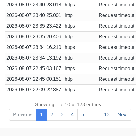
2026-08-07 23:40:28.018
https
Request timeout a
2026-08-07 23:40:25.001
http
Request timeout a
2026-08-07 23:35:23.422
https
Request timeout a
2026-08-07 23:35:20.406
http
Request timeout a
2026-08-07 23:34:16.210
https
Request timeout a
2026-08-07 23:34:13.192
http
Request timeout a
2026-08-07 22:45:03.167
https
Request timeout a
2026-08-07 22:45:00.151
http
Request timeout a
2026-08-07 22:09:22.887
https
Request timeout a
Showing 1 to 10 of 128 entries
Previous
1
2
3
4
5
…
13
Next