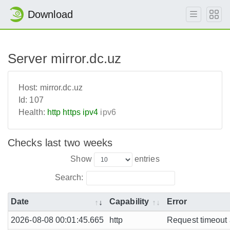
Download
Server mirror.dc.uz
Host:
mirror.dc.uz
Id:
107
Health:
http
https
ipv4
ipv6
Checks last two weeks
Show
entries
Search:
Date
Capability
Error
2026-08-08 00:01:45.665
http
Request timeout a