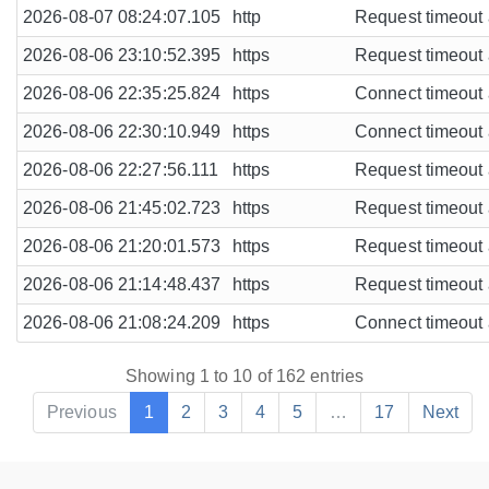
2026-08-07 08:24:07.105
http
Request timeout a
2026-08-06 23:10:52.395
https
Request timeout a
2026-08-06 22:35:25.824
https
Connect timeout a
2026-08-06 22:30:10.949
https
Connect timeout a
2026-08-06 22:27:56.111
https
Request timeout a
2026-08-06 21:45:02.723
https
Request timeout a
2026-08-06 21:20:01.573
https
Request timeout a
2026-08-06 21:14:48.437
https
Request timeout a
2026-08-06 21:08:24.209
https
Connect timeout a
Showing 1 to 10 of 162 entries
Previous
1
2
3
4
5
…
17
Next