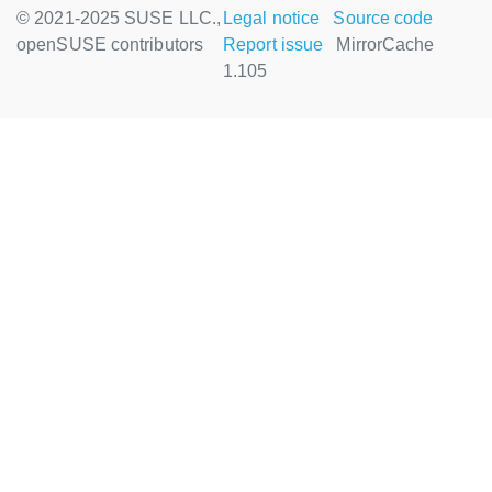
© 2021-2025 SUSE LLC.,
Legal notice
Source code
openSUSE contributors
Report issue
MirrorCache
1.105