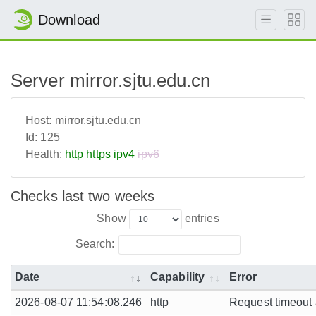
Download
Server mirror.sjtu.edu.cn
Host:
mirror.sjtu.edu.cn
Id:
125
Health:
http
https
ipv4
ipv6
Checks last two weeks
Show
entries
Search:
Date
Capability
Error
2026-08-07 11:54:08.246
http
Request timeout a