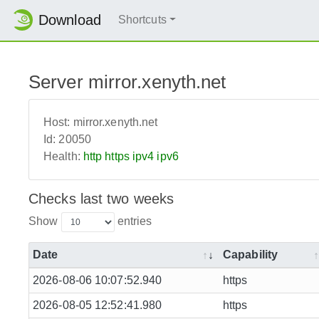
Download
Shortcuts
Server mirror.xenyth.net
Host:
mirror.xenyth.net
Id:
20050
Health:
http
https
ipv4
ipv6
Checks last two weeks
Show
entries
Date
Capability
2026-08-06 10:07:52.940
https
2026-08-05 12:52:41.980
https