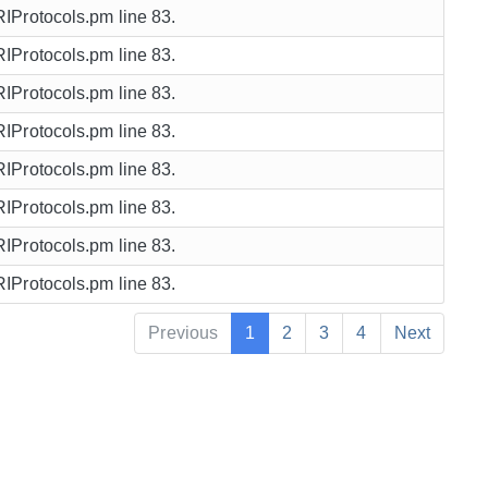
URIProtocols.pm line 83.
URIProtocols.pm line 83.
URIProtocols.pm line 83.
URIProtocols.pm line 83.
URIProtocols.pm line 83.
URIProtocols.pm line 83.
URIProtocols.pm line 83.
URIProtocols.pm line 83.
Previous
1
2
3
4
Next