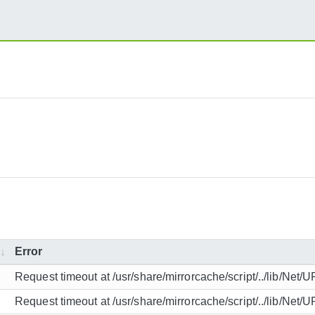
Error
Request timeout at /usr/share/mirrorcache/script/../lib/Net/
Request timeout at /usr/share/mirrorcache/script/../lib/Net/