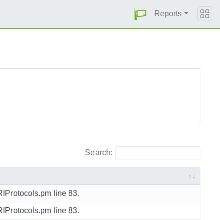
Reports
Search:
URIProtocols.pm line 83.
URIProtocols.pm line 83.