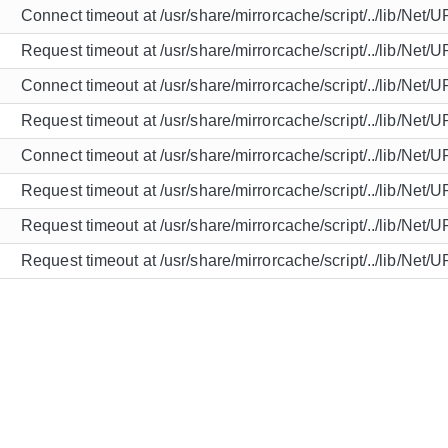
Connect timeout at /usr/share/mirrorcache/script/../lib/Net/
Request timeout at /usr/share/mirrorcache/script/../lib/Net/
Connect timeout at /usr/share/mirrorcache/script/../lib/Net/
Request timeout at /usr/share/mirrorcache/script/../lib/Net/
Connect timeout at /usr/share/mirrorcache/script/../lib/Net/
Request timeout at /usr/share/mirrorcache/script/../lib/Net/
Request timeout at /usr/share/mirrorcache/script/../lib/Net/
Request timeout at /usr/share/mirrorcache/script/../lib/Net/