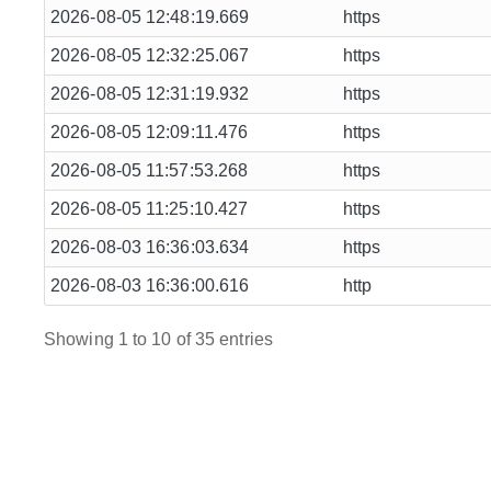
2026-08-05 12:48:19.669
https
2026-08-05 12:32:25.067
https
2026-08-05 12:31:19.932
https
2026-08-05 12:09:11.476
https
2026-08-05 11:57:53.268
https
2026-08-05 11:25:10.427
https
2026-08-03 16:36:03.634
https
2026-08-03 16:36:00.616
http
Showing 1 to 10 of 35 entries