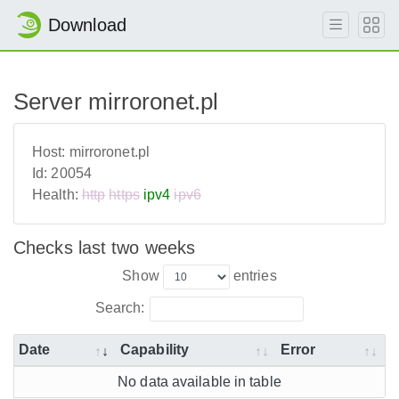
Download
Server mirroronet.pl
Host:
mirroronet.pl
Id:
20054
Health:
http
https
ipv4
ipv6
Checks last two weeks
Show
entries
Search:
Date
Capability
Error
No data available in table