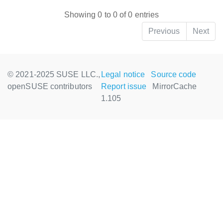
Showing 0 to 0 of 0 entries
Previous
Next
© 2021-2025 SUSE LLC.,
Legal notice
Source code
openSUSE contributors
Report issue
MirrorCache
1.105