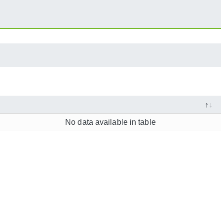
No data available in table