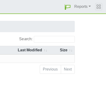
Reports
Search:
Last Modified
Size
Previous
Next