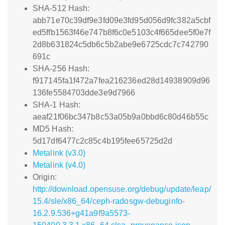
SHA-512 Hash:
abb71e70c39df9e3fd09e3fd95d056d9fc382a5cbf
ed5ffb1563f46e747b8f6c0e5103c4f665dee5f0e7f
2d8b631824c5db6c5b2abe9e6725cdc7c742790
691c
SHA-256 Hash:
f917145fa1f472a7fea216236ed28d14938909d96
136fe5584703dde3e9d7966
SHA-1 Hash:
aeaf21f06bc347b8c53a05b9a0bbd6c80d46b55c
MD5 Hash:
5d17df6477c2c85c4b195fee65725d2d
Metalink (v3.0)
Metalink (v4.0)
Origin:
http://download.opensuse.org/debug/update/leap/
15.4/sle/x86_64/ceph-radosgw-debuginfo-
16.2.9.536+g41a9f9a5573-