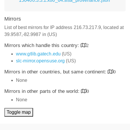
150400.3.3.1.x86_64.slsa_provenance.json
Mirrors
List of best mirrors for IP address 216.73.217.9, located at
39.9587,-82.9987 in (US)
Mirrors which handle this country:
2
www.gtlib.gatech.edu
(US)
slc-mirror.opensuse.org
(US)
Mirrors in other countries, but same continent:
0
None
Mirrors in other parts of the world:
0
None
Toggle map