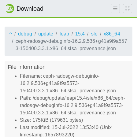
Download
^
debug
update
leap
15.4
sle
x86_64
ceph-radosgw-debuginfo-16.2.9.536+g41a9f9a557
3-150400.3.3.1.x86_64.slsa_provenance.json
File information
Filename: ceph-radosgw-debuginfo-
16.2.9.536+g41a9f9a5573-
150400.3.3.1.x86_64.slsa_provenance.json
Path: /debug/update/leap/15.4/sle/x86_64/ceph-
radosgw-debuginfo-16.2.9.536+g41a9f9a5573-
150400.3.3.1.x86_64.slsa_provenance.json
Size: 175KiB (179631 bytes)
Last modified: 15-Jul-2022 13:53:40 (Unix
timestamp: 1657893220)