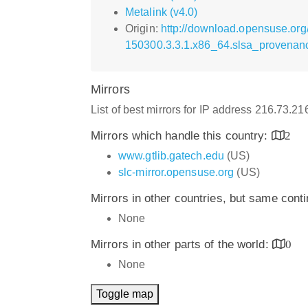
Metalink (v4.0)
Origin:
http://download.opensuse.org
150300.3.3.1.x86_64.slsa_provenan
Mirrors
List of best mirrors for IP address 216.73.2
Mirrors which handle this country:
2
www.gtlib.gatech.edu
(US)
slc-mirror.opensuse.org
(US)
Mirrors in other countries, but same cont
None
Mirrors in other parts of the world:
0
None
Toggle map