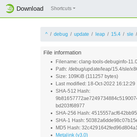
Download
Shortcuts
^
debug
update
leap
15.4
sle
File information
Filename: clang-tools-debuginfo-11.
Path: /debug/update/leap/15.4/sle/x
Size: 109KiB (111257 bytes)
Last modified: 18-Oct-2022 16:12:29
SHA-512 Hash:
9b81657772ae7249734884c5190074
bd203f68977
SHA-256 Hash: 4515557acf642bb9
SHA-1 Hash: 50382a6dde98c07b15
MD5 Hash: 32c4291642fed96d804a
Metalink (v3.0)