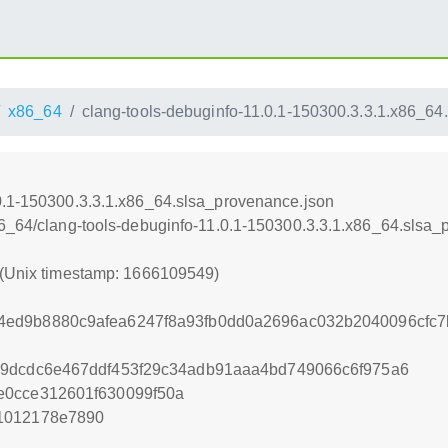
x86_64
clang-tools-debuginfo-11.0.1-150300.3.3.1.x86_64
0.1-150300.3.3.1.x86_64.slsa_provenance.json
86_64/clang-tools-debuginfo-11.0.1-150300.3.3.1.x86_64.slsa
 (Unix timestamp: 1666109549)
ed9b8880c9afea6247f8a93fb0dd0a2696ac032b2040096cfc7b
59dcdc6e467ddf453f29c34adb91aaa4bd749066c6f975a6
e0cce312601f630099f50a
1012178e7890