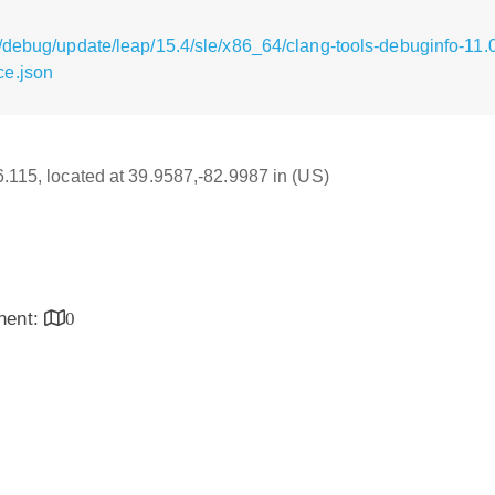
/debug/update/leap/15.4/sle/x86_64/clang-tools-debuginfo-11.0
ce.json
16.115, located at 39.9587,-82.9987 in (US)
inent:
0