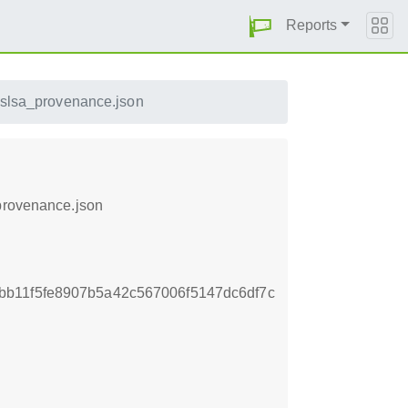
Reports
.slsa_provenance.json
_provenance.json
b11f5fe8907b5a42c567006f5147dc6df7c