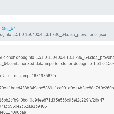
x86_64
buginfo-1.51.0-150400.4.13.1.x86_64.slsa_provenance.json
er-cloner-debuginfo-1.51.0-150400.4.13.1.x86_64.slsa_proven
86_64/containerized-data-importer-cloner-debuginfo-1.51.0-15
9 (Unix timestamp: 1681985679)
0f79ee1baed438b849ebc5869a1ce091e9ea4b2ec88a7d9c260b
16bb2cfb940bd40d94ee871d35e556c95ef2c229faf26a47
a97ac5550e2c62aa1b9405
4e0117098baa