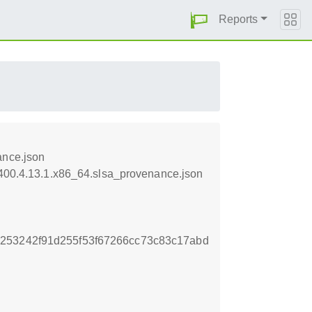
Reports
ance.json
0400.4.13.1.x86_64.slsa_provenance.json
253242f91d255f53f67266cc73c83c17abd