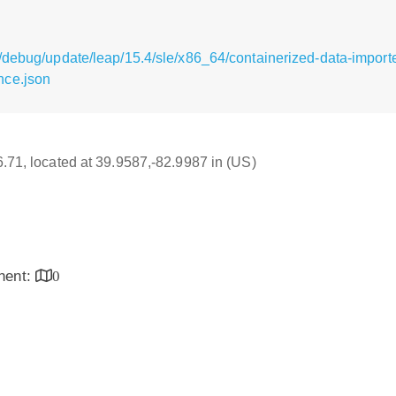
/debug/update/leap/15.4/sle/x86_64/containerized-data-importe
nce.json
16.71, located at 39.9587,-82.9987 in (US)
inent:
0