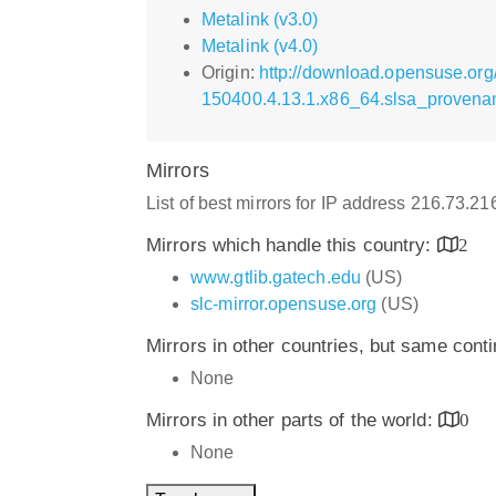
Metalink (v3.0)
Metalink (v4.0)
Origin:
http://download.opensuse.org
150400.4.13.1.x86_64.slsa_provena
Mirrors
List of best mirrors for IP address 216.73.2
Mirrors which handle this country:
2
www.gtlib.gatech.edu
(US)
slc-mirror.opensuse.org
(US)
Mirrors in other countries, but same cont
None
Mirrors in other parts of the world:
0
None