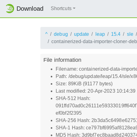
Download
Shortcuts
^
debug
update
leap
15.4
sle
containerized-data-importer-cloner-de
File information
Filename: containerized-data-import
Path: /debug/update/leap/15.4/sle/x
Size: 89KiB (91177 bytes)
Last modified: 20-Apr-2023 10:14:3
SHA-512 Hash:
091ffd70ad0c26111e59333019ff64
ef0bf2f2395
SHA-256 Hash: 2b3da5c6498e6275
SHA-1 Hash: ce797bf6995af8128e
MD5 Hash: 3d9bf7ec8baad8d24037