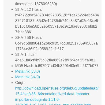
timestamp: 1678096230)
SHA-512 Hash:
bf4d7228a5487834697835128ff1ca76224e6b434
872718137b35d2e44736db749c3487a02d03ce6
b316cf3be58b52e5035718ec9c19ae8953cbfdb2
7fbbc386
SHA-256 Hash:
0c49d5d8f90e1b2b8c93f57dd38251765945637a
17734e36f92a958922cfb617
SHA-1 Hash:
4de51fa6cf9b95b82fae869e2893d4ca5f3ca0b1
MD5 Hash: fc6979f7ad34b329fe63e6bb5f77b077
Metalink (v3.0)
Metalink (v4.0)
Origin:
http://download.opensuse.org/debug/update/leap/
15.4/sle/x86_64/containerized-data-importer-
importer-debuginfo-1.51.0-