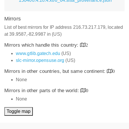
150400.4.10.4.x86_64.slsa_provenance.json
Mirrors
List of best mirrors for IP address 216.73.217.179, located
at 39.9587,-82.9987 in (US)
Mirrors which handle this country:
2
www.gtlib.gatech.edu
(US)
slc-mirror.opensuse.org
(US)
Mirrors in other countries, but same continent:
0
None
Mirrors in other parts of the world:
0
None
Toggle map