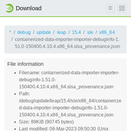
Download
^
debug
update
leap
15.4
sle
x86_64
containerized-data-importer-importer-debuginfo-1.
51.0-150400.4.10.4.x86_64.slsa_provenance.json
File information
Filename: containerized-data-importer-importer-
debuginfo-1.51.0-
150400.4.10.4.x86_64.slsa_provenance.json
Path:
/debug/update/leap/15.4/sle/x86_64/containerize
d-data-importer-importer-debuginfo-1.51.0-
150400.4.10.4.x86_64.slsa_provenance.json
Size: 89KiB (90745 bytes)
Last modified: 06-Mar-2023 09:50:30 (Unix