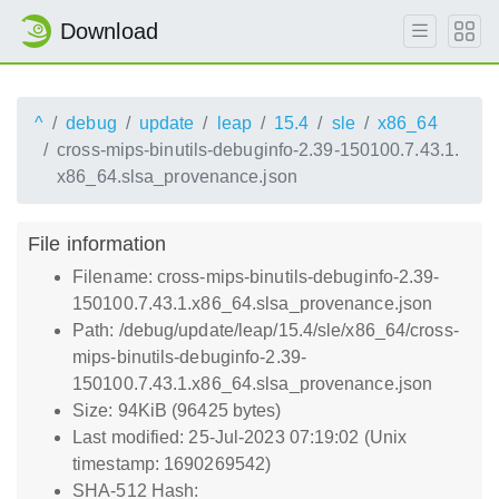
Download
^
debug
update
leap
15.4
sle
x86_64
cross-mips-binutils-debuginfo-2.39-150100.7.43.1.
x86_64.slsa_provenance.json
File information
Filename: cross-mips-binutils-debuginfo-2.39-
150100.7.43.1.x86_64.slsa_provenance.json
Path: /debug/update/leap/15.4/sle/x86_64/cross-
mips-binutils-debuginfo-2.39-
150100.7.43.1.x86_64.slsa_provenance.json
Size: 94KiB (96425 bytes)
Last modified: 25-Jul-2023 07:19:02 (Unix
timestamp: 1690269542)
SHA-512 Hash: