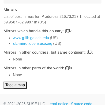
Mirrors
List of best mirrors for IP address 216.73.217.1, located at
39.9587,-82.9987 in (US)
Mirrors which handle this country:
2
www.gtlib.gatech.edu
(US)
slc-mirror.opensuse.org
(US)
Mirrors in other countries, but same continent:
0
None
Mirrors in other parts of the world:
0
None
Toggle map
© 2021-2025 SUSE LLC.,
Legal notice
Source code