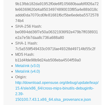
9b13fbb182da91952f0de6ff105680baafdf0f26a72
fe66369620d4a85034974890033f85a4e88b018c
addd0da7070cd0fe81681f6cf5be6edeba5572578
74b4
SHA-256 Hash:
be0894dd36f7e50a06321936f92e479b7ff038931
e2a7e5b7daa8c736a688a80
SHA-1 Hash:
7c5a559f549433c0971fae49328d49714fd55c2f
MD5 Hash:
b11d4fde98b9d24ab508eba4504f59a0
Metalink (v3.0)
Metalink (v4.0)
Origin:
http://download.opensuse.org/debug/update/leap/
15.4/sle/x86_64/cross-mips-binutils-debuginfo-
2.39-
150100.7.43.1.x86_64.slsa_provenance.json