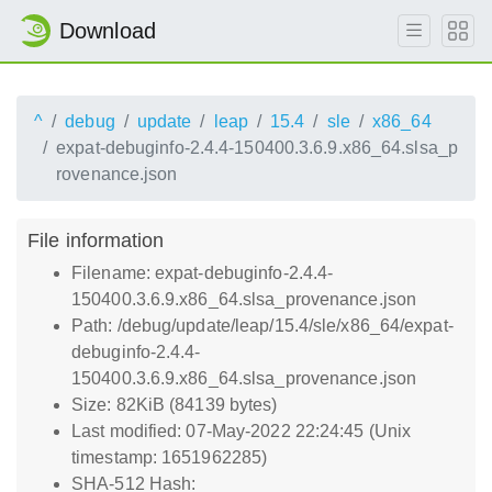
Download
^
debug
update
leap
15.4
sle
x86_64
expat-debuginfo-2.4.4-150400.3.6.9.x86_64.slsa_p
rovenance.json
File information
Filename: expat-debuginfo-2.4.4-
150400.3.6.9.x86_64.slsa_provenance.json
Path: /debug/update/leap/15.4/sle/x86_64/expat-
debuginfo-2.4.4-
150400.3.6.9.x86_64.slsa_provenance.json
Size: 82KiB (84139 bytes)
Last modified: 07-May-2022 22:24:45 (Unix
timestamp: 1651962285)
SHA-512 Hash: