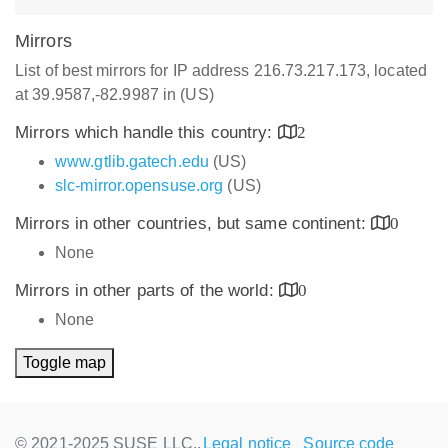
Mirrors
List of best mirrors for IP address 216.73.217.173, located
at 39.9587,-82.9987 in (US)
Mirrors which handle this country:
2
www.gtlib.gatech.edu
(US)
slc-mirror.opensuse.org
(US)
Mirrors in other countries, but same continent:
0
None
Mirrors in other parts of the world:
0
None
Toggle map
© 2021-2025 SUSE LLC.,
Legal notice
Source code