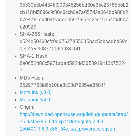
35330e5b44346f009346256bd30e35c23765b8b2
cb118bf5896c9f80c6ccb0e7a057d2a064bd988b2
b7e4781c6804fcaeeeb59c595ec2ecc5364fa8bb7
b20929
SHA-256 Hash:
d524c50460cfc9d67627855035bac5abaadbd69e
1efe2ee9087711df3d34cbf1
SHA-1 Hash:
8e0652480c5971adad592dd3658919413c75224
7
MD5 Hash:
35297763fd6b10be3c03d7935ea8584f
Metalink (v3.0)
Metalink (v4.0)
Origin:
http://download.opensuse.org/debug/update/leap/
15.4/sle/x86_64/expat-debuginfo-2.4.4-
150400.3.6.9.x86_64.slsa_provenance.json