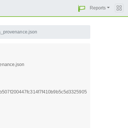
Reports
sa_provenance.json
venance.json
b507f200447fc314f7f410b9b5c5d3325905