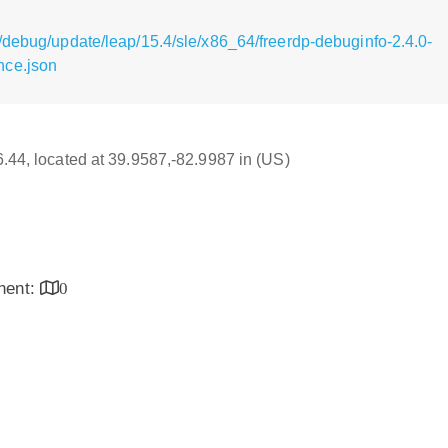
/debug/update/leap/15.4/sle/x86_64/freerdp-debuginfo-2.4.0-
nce.json
16.44, located at 39.9587,-82.9987 in (US)
inent:
0