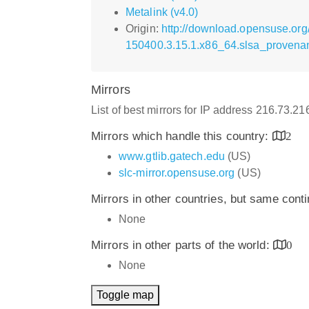
Metalink (v4.0)
Origin:
http://download.opensuse.org
150400.3.15.1.x86_64.slsa_provena
Mirrors
List of best mirrors for IP address 216.73.2
Mirrors which handle this country:
2
www.gtlib.gatech.edu
(US)
slc-mirror.opensuse.org
(US)
Mirrors in other countries, but same cont
None
Mirrors in other parts of the world:
0
None
Toggle map