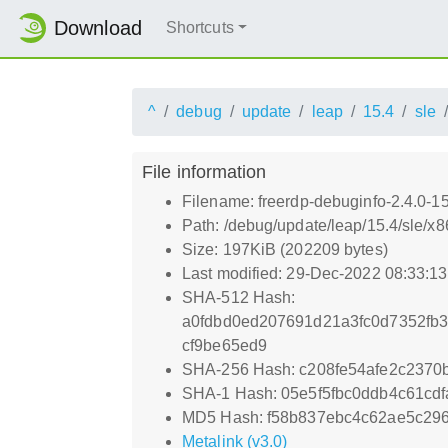
Download
Shortcuts
^
debug
update
leap
15.4
sle
File information
Filename: freerdp-debuginfo-2.4.0-
Path: /debug/update/leap/15.4/sle/x
Size: 197KiB (202209 bytes)
Last modified: 29-Dec-2022 08:33:1
SHA-512 Hash:
a0fdbd0ed207691d21a3fc0d7352fb
cf9be65ed9
SHA-256 Hash: c208fe54afe2c237
SHA-1 Hash: 05e5f5fbc0ddb4c61cd
MD5 Hash: f58b837ebc4c62ae5c29
Metalink (v3.0)