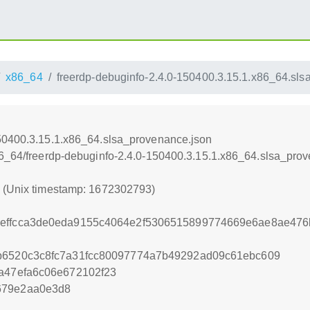
x86_64
freerdp-debuginfo-2.4.0-150400.3.15.1.x86_64.sl
150400.3.15.1.x86_64.slsa_provenance.json
86_64/freerdp-debuginfo-2.4.0-150400.3.15.1.x86_64.slsa_pro
3 (Unix timestamp: 1672302793)
3effcca3de0eda9155c4064e2f5306515899774669e6ae8ae476
0b6520c3c8fc7a31fcc80097774a7b49292ad09c61ebc609
fa47efa6c06e672102f23
679e2aa0e3d8