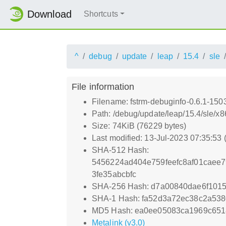
Download
Shortcuts
^
debug
update
leap
15.4
sle
File information
Filename: fstrm-debuginfo-0.6.1-15
Path: /debug/update/leap/15.4/sle/x
Size: 74KiB (76229 bytes)
Last modified: 13-Jul-2023 07:35:53
SHA-512 Hash:
5456224ad404e759feefc8af01caee
3fe35abcbfc
SHA-256 Hash: d7a00840dae6f101
SHA-1 Hash: fa52d3a72ec38c2a53
MD5 Hash: ea0ee05083ca1969c65
Metalink (v3.0)