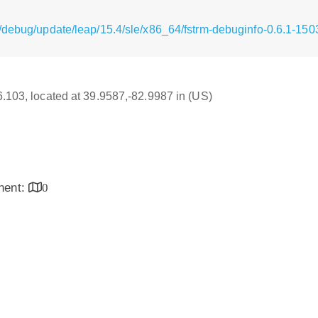
/debug/update/leap/15.4/sle/x86_64/fstrm-debuginfo-0.6.1-15
16.103, located at 39.9587,-82.9987 in (US)
inent:
0