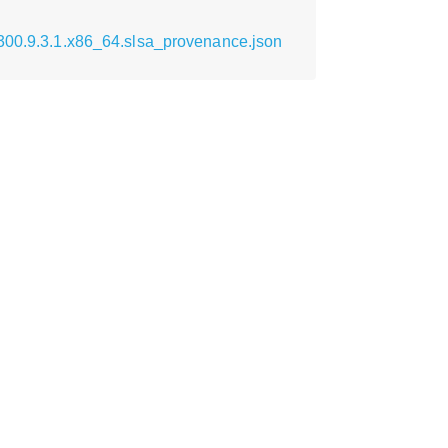
0300.9.3.1.x86_64.slsa_provenance.json