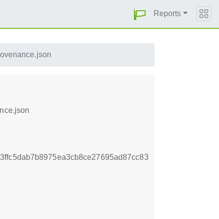
Reports
rovenance.json
ance.json
3ffc5dab7b8975ea3cb8ce27695ad87cc83