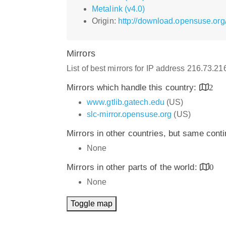
Metalink (v4.0)
Origin:
http://download.opensuse.org
Mirrors
List of best mirrors for IP address 216.73.2
Mirrors which handle this country:
2
www.gtlib.gatech.edu
(US)
slc-mirror.opensuse.org
(US)
Mirrors in other countries, but same cont
None
Mirrors in other parts of the world:
0
None
Toggle map