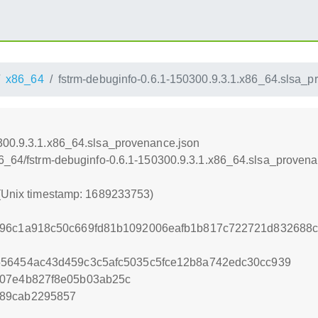
x86_64
fstrm-debuginfo-0.6.1-150300.9.3.1.x86_64.slsa_p
0300.9.3.1.x86_64.slsa_provenance.json
86_64/fstrm-debuginfo-0.6.1-150300.9.3.1.x86_64.slsa_proven
 (Unix timestamp: 1689233753)
796c1a918c50c669fd81b1092006eafb1b817c722721d832688c
556454ac43d459c3c5afc5035c5fce12b8a742edc30cc939
807e4b827f8e05b03ab25c
189cab2295857