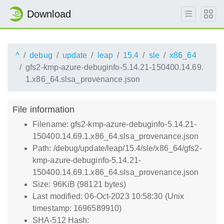
Download
^
debug
update
leap
15.4
sle
x86_64
gfs2-kmp-azure-debuginfo-5.14.21-150400.14.69.
1.x86_64.slsa_provenance.json
File information
Filename: gfs2-kmp-azure-debuginfo-5.14.21-
150400.14.69.1.x86_64.slsa_provenance.json
Path: /debug/update/leap/15.4/sle/x86_64/gfs2-
kmp-azure-debuginfo-5.14.21-
150400.14.69.1.x86_64.slsa_provenance.json
Size: 96KiB (98121 bytes)
Last modified: 06-Oct-2023 10:58:30 (Unix
timestamp: 1696589910)
SHA-512 Hash: