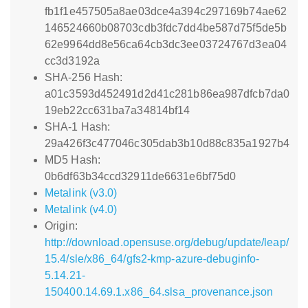
fb1f1e457505a8ae03dce4a394c297169b74ae62
146524660b08703cdb3fdc7dd4be587d75f5de5b
62e9964dd8e56ca64cb3dc3ee03724767d3ea04
cc3d3192a
SHA-256 Hash:
a01c3593d452491d2d41c281b86ea987dfcb7da0
19eb22cc631ba7a34814bf14
SHA-1 Hash:
29a426f3c477046c305dab3b10d88c835a1927b4
MD5 Hash:
0b6df63b34ccd32911de6631e6bf75d0
Metalink (v3.0)
Metalink (v4.0)
Origin:
http://download.opensuse.org/debug/update/leap/
15.4/sle/x86_64/gfs2-kmp-azure-debuginfo-
5.14.21-
150400.14.69.1.x86_64.slsa_provenance.json