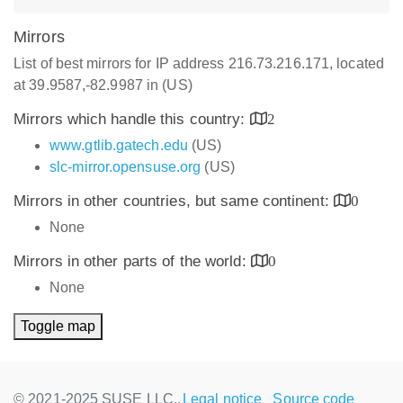
Mirrors
List of best mirrors for IP address 216.73.216.171, located
at 39.9587,-82.9987 in (US)
Mirrors which handle this country:
2
www.gtlib.gatech.edu
(US)
slc-mirror.opensuse.org
(US)
Mirrors in other countries, but same continent:
0
None
Mirrors in other parts of the world:
0
None
Toggle map
© 2021-2025 SUSE LLC.,
Legal notice
Source code