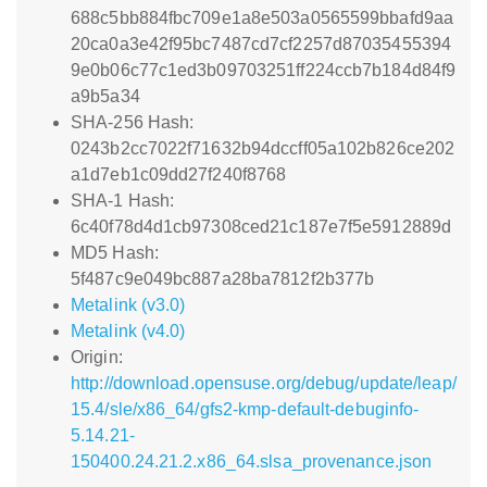
688c5bb884fbc709e1a8e503a0565599bbafd9aa
20ca0a3e42f95bc7487cd7cf2257d87035455394
9e0b06c77c1ed3b09703251ff224ccb7b184d84f9
a9b5a34
SHA-256 Hash:
0243b2cc7022f71632b94dccff05a102b826ce202
a1d7eb1c09dd27f240f8768
SHA-1 Hash:
6c40f78d4d1cb97308ced21c187e7f5e5912889d
MD5 Hash:
5f487c9e049bc887a28ba7812f2b377b
Metalink (v3.0)
Metalink (v4.0)
Origin:
http://download.opensuse.org/debug/update/leap/
15.4/sle/x86_64/gfs2-kmp-default-debuginfo-
5.14.21-
150400.24.21.2.x86_64.slsa_provenance.json