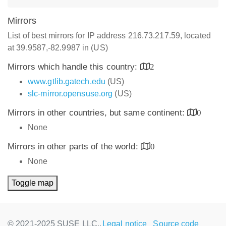
Mirrors
List of best mirrors for IP address 216.73.217.59, located
at 39.9587,-82.9987 in (US)
Mirrors which handle this country:
2
www.gtlib.gatech.edu
(US)
slc-mirror.opensuse.org
(US)
Mirrors in other countries, but same continent:
0
None
Mirrors in other parts of the world:
0
None
Toggle map
© 2021-2025 SUSE LLC.,
Legal notice
Source code