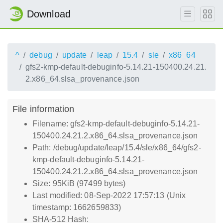
Download
^
debug
update
leap
15.4
sle
x86_64
gfs2-kmp-default-debuginfo-5.14.21-150400.24.21.
2.x86_64.slsa_provenance.json
File information
Filename: gfs2-kmp-default-debuginfo-5.14.21-
150400.24.21.2.x86_64.slsa_provenance.json
Path: /debug/update/leap/15.4/sle/x86_64/gfs2-
kmp-default-debuginfo-5.14.21-
150400.24.21.2.x86_64.slsa_provenance.json
Size: 95KiB (97499 bytes)
Last modified: 08-Sep-2022 17:57:13 (Unix
timestamp: 1662659833)
SHA-512 Hash: