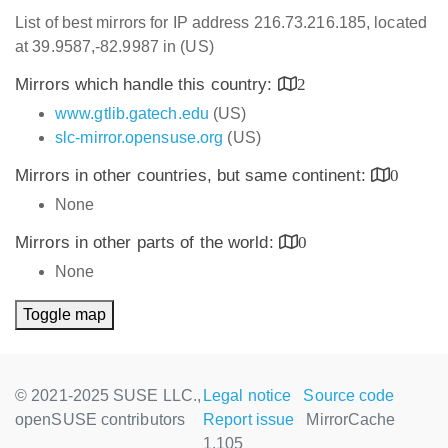
List of best mirrors for IP address 216.73.216.185, located
at 39.9587,-82.9987 in (US)
Mirrors which handle this country:
2
www.gtlib.gatech.edu
(US)
slc-mirror.opensuse.org
(US)
Mirrors in other countries, but same continent:
0
None
Mirrors in other parts of the world:
0
None
Toggle map
© 2021-2025 SUSE LLC.,
Legal notice
Source code
openSUSE contributors
Report issue
MirrorCache
1.105