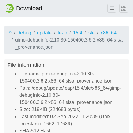
Download
^
debug
update
leap
15.4
sle
x86_64
gimp-debuginfo-2.10.30-150400.3.6.2.x86_64.slsa
_provenance.json
File information
Filename: gimp-debuginfo-2.10.30-
150400.3.6.2.x86_64.slsa_provenance.json
Path: /debug/update/leap/15.4/sle/x86_64/gimp-
debuginfo-2.10.30-
150400.3.6.2.x86_64.slsa_provenance.json
Size: 219KiB (224683 bytes)
Last modified: 02-Sep-2022 11:20:39 (Unix
timestamp: 1662117639)
SHA-512 Hash: