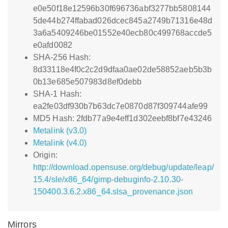
e0e50f18e12596b30f696736abf3277bb5808144
5de44b274ffabad026dcec845a2749b71316e48d
3a6a5409246be01552e40ecb80c499768accde5
e0afd0082
SHA-256 Hash:
8d33118e4f0c2c2d9dfaa0ae02de58852aeb5b3b
0b13e685e507983d8ef0debb
SHA-1 Hash:
ea2fe03df930b7b63dc7e0870d87f309744afe99
MD5 Hash: 2fdb77a9e4eff1d302eebf8bf7e43246
Metalink (v3.0)
Metalink (v4.0)
Origin:
http://download.opensuse.org/debug/update/leap/
15.4/sle/x86_64/gimp-debuginfo-2.10.30-
150400.3.6.2.x86_64.slsa_provenance.json
Mirrors