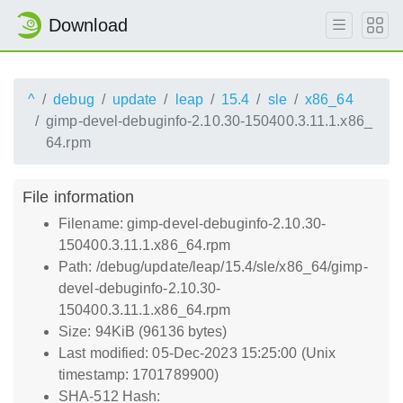
Download
^
debug
update
leap
15.4
sle
x86_64
gimp-devel-debuginfo-2.10.30-150400.3.11.1.x86_
64.rpm
File information
Filename: gimp-devel-debuginfo-2.10.30-
150400.3.11.1.x86_64.rpm
Path: /debug/update/leap/15.4/sle/x86_64/gimp-
devel-debuginfo-2.10.30-
150400.3.11.1.x86_64.rpm
Size: 94KiB (96136 bytes)
Last modified: 05-Dec-2023 15:25:00 (Unix
timestamp: 1701789900)
SHA-512 Hash: