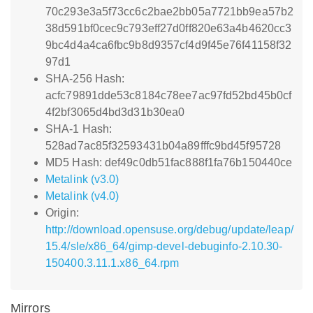
70c293e3a5f73cc6c2bae2bb05a7721bb9ea57b2
38d591bf0cec9c793eff27d0ff820e63a4b4620cc3
9bc4d4a4ca6fbc9b8d9357cf4d9f45e76f41158f32
97d1
SHA-256 Hash:
acfc79891dde53c8184c78ee7ac97fd52bd45b0cf
4f2bf3065d4bd3d31b30ea0
SHA-1 Hash:
528ad7ac85f32593431b04a89fffc9bd45f95728
MD5 Hash: def49c0db51fac888f1fa76b150440ce
Metalink (v3.0)
Metalink (v4.0)
Origin:
http://download.opensuse.org/debug/update/leap/
15.4/sle/x86_64/gimp-devel-debuginfo-2.10.30-
150400.3.11.1.x86_64.rpm
Mirrors