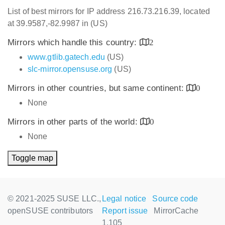
List of best mirrors for IP address 216.73.216.39, located
at 39.9587,-82.9987 in (US)
Mirrors which handle this country:
2
www.gtlib.gatech.edu
(US)
slc-mirror.opensuse.org
(US)
Mirrors in other countries, but same continent:
0
None
Mirrors in other parts of the world:
0
None
Toggle map
© 2021-2025 SUSE LLC.,
Legal notice
Source code
openSUSE contributors
Report issue
MirrorCache
1.105