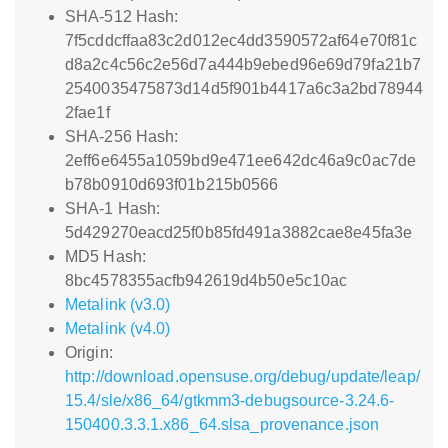
SHA-512 Hash:
7f5cddcffaa83c2d012ec4dd3590572af64e70f81c
d8a2c4c56c2e56d7a444b9ebed96e69d79fa21b7
2540035475873d14d5f901b4417a6c3a2bd78944
2fae1f
SHA-256 Hash:
2eff6e6455a1059bd9e471ee642dc46a9c0ac7de
b78b0910d693f01b215b0566
SHA-1 Hash:
5d429270eacd25f0b85fd491a3882cae8e45fa3e
MD5 Hash:
8bc4578355acfb942619d4b50e5c10ac
Metalink (v3.0)
Metalink (v4.0)
Origin:
http://download.opensuse.org/debug/update/leap/
15.4/sle/x86_64/gtkmm3-debugsource-3.24.6-
150400.3.3.1.x86_64.slsa_provenance.json