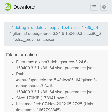
Download
^
debug
update
leap
15.4
sle
x86_64
gtkmm3-debugsource-3.24.6-150400.3.3.1.x86_6
4.slsa_provenance.json
File information
Filename: gtkmm3-debugsource-3.24.6-
150400.3.3.1.x86_64.slsa_provenance.json
Path:
/debug/update/leap/15.4/sle/x86_64/gtkmm3-
debugsource-3.24.6-
150400.3.3.1.x86_64.slsa_provenance.json
Size: 170KiB (173941 bytes)
Last modified: 07-Nov-2022 05:27:25 (Unix
timestamp: 1667798845)