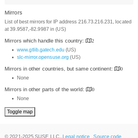
Mirrors
List of best mirrors for IP address 216.73.216.231, located
at 39.9587,-82.9987 in (US)
Mirrors which handle this country:
2
www.gtlib.gatech.edu
(US)
slc-mirror.opensuse.org
(US)
Mirrors in other countries, but same continent:
0
None
Mirrors in other parts of the world:
0
None
Toggle map
© 2021-2025 SUSE LLC.,
Legal notice
Source code