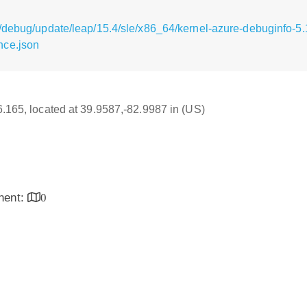
/debug/update/leap/15.4/sle/x86_64/kernel-azure-debuginfo-5.
nce.json
16.165, located at 39.9587,-82.9987 in (US)
inent:
0