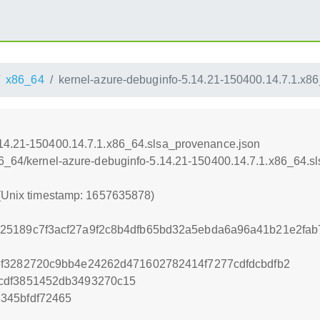
x86_64
kernel-azure-debuginfo-5.14.21-150400.14.7.1.x8
.14.21-150400.14.7.1.x86_64.slsa_provenance.json
86_64/kernel-azure-debuginfo-5.14.21-150400.14.7.1.x86_64.s
 (Unix timestamp: 1657635878)
25189c7f3acf27a9f2c8b4dfb65bd32a5ebda6a96a41b21e2fab7
6f3282720c9bb4e24262d471602782414f7277cdfdcbdfb2
cdf3851452db3493270c15
345bfdf72465