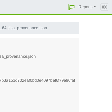
Reports
6_64.slsa_provenance.json
lsa_provenance.json
b3a153d702eaf0bd0e4097bef6f79e96faf