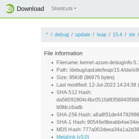
Download
Shortcuts
^
debug
update
leap
15.4
sle
File information
Filename: kernel-azure-debuginfo-5
Path: /debug/update/leap/15.4/sle/x
Size: 95KiB (96975 bytes)
Last modified: 12-Jul-2022 14:24:38
SHA-512 Hash:
da56091804c4bc0510d9356840f368
b0fdcc6adb
SHA-256 Hash: a8a8f31de4479299
SHA-1 Hash: 90546e9beabb4ee34e
MD5 Hash: 777a002deea34a1a2d38
Metalink (v3.0)