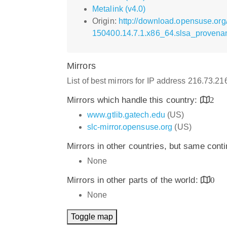
Metalink (v4.0)
Origin:
http://download.opensuse.org
150400.14.7.1.x86_64.slsa_provena
Mirrors
List of best mirrors for IP address 216.73.2
Mirrors which handle this country:
2
www.gtlib.gatech.edu
(US)
slc-mirror.opensuse.org
(US)
Mirrors in other countries, but same cont
None
Mirrors in other parts of the world:
0
None
Toggle map