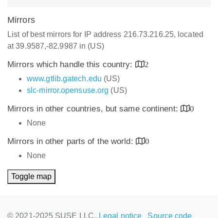
Mirrors
List of best mirrors for IP address 216.73.216.25, located
at 39.9587,-82.9987 in (US)
Mirrors which handle this country:
2
www.gtlib.gatech.edu
(US)
slc-mirror.opensuse.org
(US)
Mirrors in other countries, but same continent:
0
None
Mirrors in other parts of the world:
0
None
Toggle map
© 2021-2025 SUSE LLC.,
Legal notice
Source code