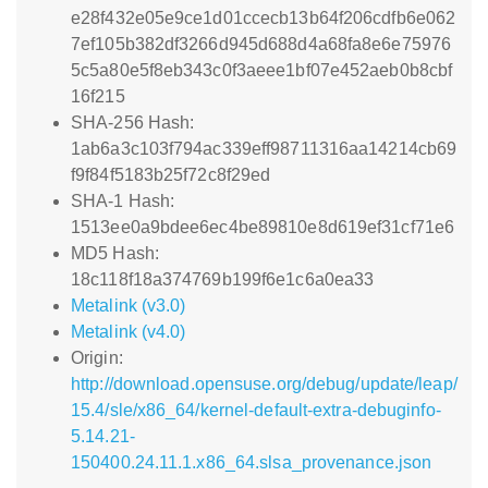
e28f432e05e9ce1d01ccecb13b64f206cdfb6e062
7ef105b382df3266d945d688d4a68fa8e6e75976
5c5a80e5f8eb343c0f3aeee1bf07e452aeb0b8cbf
16f215
SHA-256 Hash:
1ab6a3c103f794ac339eff98711316aa14214cb69
f9f84f5183b25f72c8f29ed
SHA-1 Hash:
1513ee0a9bdee6ec4be89810e8d619ef31cf71e6
MD5 Hash:
18c118f18a374769b199f6e1c6a0ea33
Metalink (v3.0)
Metalink (v4.0)
Origin:
http://download.opensuse.org/debug/update/leap/
15.4/sle/x86_64/kernel-default-extra-debuginfo-
5.14.21-
150400.24.11.1.x86_64.slsa_provenance.json