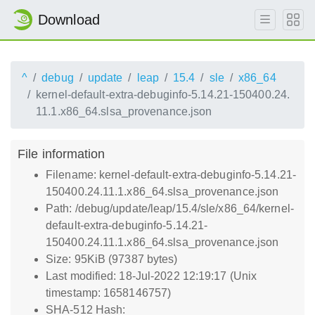
Download
^
debug
update
leap
15.4
sle
x86_64
kernel-default-extra-debuginfo-5.14.21-150400.24.
11.1.x86_64.slsa_provenance.json
File information
Filename: kernel-default-extra-debuginfo-5.14.21-
150400.24.11.1.x86_64.slsa_provenance.json
Path: /debug/update/leap/15.4/sle/x86_64/kernel-
default-extra-debuginfo-5.14.21-
150400.24.11.1.x86_64.slsa_provenance.json
Size: 95KiB (97387 bytes)
Last modified: 18-Jul-2022 12:19:17 (Unix
timestamp: 1658146757)
SHA-512 Hash: