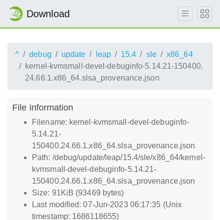
Download
^
debug
update
leap
15.4
sle
x86_64
kernel-kvmsmall-devel-debuginfo-5.14.21-150400.
24.66.1.x86_64.slsa_provenance.json
File information
Filename: kernel-kvmsmall-devel-debuginfo-
5.14.21-
150400.24.66.1.x86_64.slsa_provenance.json
Path: /debug/update/leap/15.4/sle/x86_64/kernel-
kvmsmall-devel-debuginfo-5.14.21-
150400.24.66.1.x86_64.slsa_provenance.json
Size: 91KiB (93469 bytes)
Last modified: 07-Jun-2023 06:17:35 (Unix
timestamp: 1686118655)