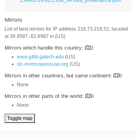
150400.24.66.1.x86_64.slsa_provenance.json
Mirrors
List of best mirrors for IP address 216.73.216.51, located
at 39.9587,-82.9987 in (US)
Mirrors which handle this country:
2
www.gtlib.gatech.edu
(US)
slc-mirror.opensuse.org
(US)
Mirrors in other countries, but same continent:
0
None
Mirrors in other parts of the world:
0
None
Toggle map