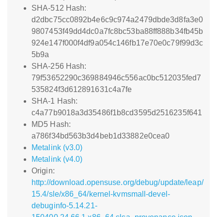
SHA-512 Hash:
d2dbc75cc0892b4e6c9c974a2479dbde3d8fa3e0
9807453f49dd4dc0a7fc8bc53ba88ff888b34fb45b
924e147f000f4df9a054c146fb17e70e0c79f99d3c
5b9a
SHA-256 Hash:
79f53652290c369884946c556ac0bc512035fed7
535824f3d612891631c4a7fe
SHA-1 Hash:
c4a77b9018a3d35486f1b8cd3595d2516235f641
MD5 Hash:
a786f34bd563b3d4beb1d33882e0cea0
Metalink (v3.0)
Metalink (v4.0)
Origin:
http://download.opensuse.org/debug/update/leap/
15.4/sle/x86_64/kernel-kvmsmall-devel-
debuginfo-5.14.21-