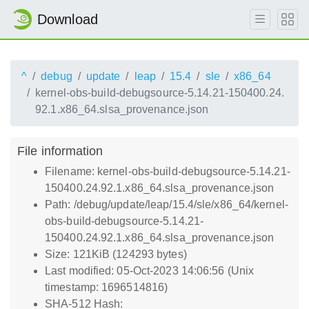
Download
^
debug
update
leap
15.4
sle
x86_64
kernel-obs-build-debugsource-5.14.21-150400.24.
92.1.x86_64.slsa_provenance.json
File information
Filename: kernel-obs-build-debugsource-5.14.21-
150400.24.92.1.x86_64.slsa_provenance.json
Path: /debug/update/leap/15.4/sle/x86_64/kernel-
obs-build-debugsource-5.14.21-
150400.24.92.1.x86_64.slsa_provenance.json
Size: 121KiB (124293 bytes)
Last modified: 05-Oct-2023 14:06:56 (Unix
timestamp: 1696514816)
SHA-512 Hash: