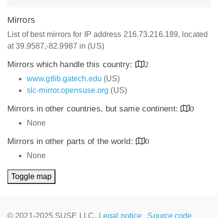
Mirrors
List of best mirrors for IP address 216.73.216.189, located
at 39.9587,-82.9987 in (US)
Mirrors which handle this country:
2
www.gtlib.gatech.edu
(US)
slc-mirror.opensuse.org
(US)
Mirrors in other countries, but same continent:
0
None
Mirrors in other parts of the world:
0
None
Toggle map
© 2021-2025 SUSE LLC.,
Legal notice
Source code