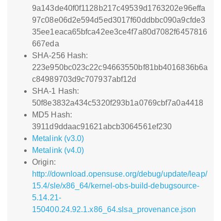
9a143de40f0f1128b217c49539d1763202e96effa
97c08e06d2e594d5ed3017f60ddbbc090a9cfde3
35ee1eaca65bfca42ee3ce4f7a80d7082f6457816
667eda
SHA-256 Hash:
223e950bc023c22c94663550bf81bb4016836b6a
c84989703d9c707937abf12d
SHA-1 Hash:
50f8e3832a434c5320f293b1a0769cbf7a0a4418
MD5 Hash:
3911d9ddaac91621abcb3064561ef230
Metalink (v3.0)
Metalink (v4.0)
Origin:
http://download.opensuse.org/debug/update/leap/
15.4/sle/x86_64/kernel-obs-build-debugsource-
5.14.21-
150400.24.92.1.x86_64.slsa_provenance.json