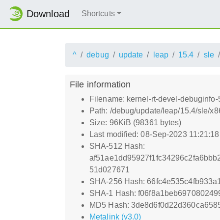
Download
Shortcuts
^
debug
update
leap
15.4
sle
File information
Filename: kernel-rt-devel-debuginfo
Path: /debug/update/leap/15.4/sle/x
Size: 96KiB (98361 bytes)
Last modified: 08-Sep-2023 11:21:1
SHA-512 Hash:
af51ae1dd95927f1fc34296c2fa6bbb
51d027671
SHA-256 Hash: 66fc4e535c4fb933a
SHA-1 Hash: f06f8a1beb69708024
MD5 Hash: 3de8d6f0d22d360ca658
Metalink (v3.0)