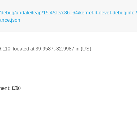
/debug/update/leap/15.4/sle/x86_64/kernel-rt-devel-debuginfo-
ance.json
16.110, located at 39.9587,-82.9987 in (US)
inent:
0