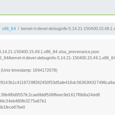
x86_64
kernel-rt-devel-debuginfo-5.14.21-150400.15.49.1
-5.14.21-150400.15.49.1.x86_64.slsa_provenance.json
86_64/kernel-rt-devel-debuginfo-5.14.21-150400.15.49.1.x86_
8 (Unix timestamp: 1694172078)
29143b1c4119729ff262450f53d5afe416dc56363f4327496ca9
139b6f0d9557fc2cae6fddf506f6eec9d1617f0b8a24dd8
99dc34eb480fe3275a67b1
5b1fece67be0