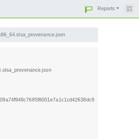
Reports
.x86_64.slsa_provenance.json
64.slsa_provenance.json
a09a74f948c7685f8001e7a1c1cd42638dc9