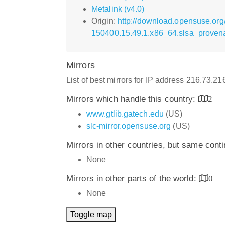
Metalink (v4.0)
Origin:
http://download.opensuse.org
150400.15.49.1.x86_64.slsa_proven
Mirrors
List of best mirrors for IP address 216.73.2
Mirrors which handle this country:
2
www.gtlib.gatech.edu
(US)
slc-mirror.opensuse.org
(US)
Mirrors in other countries, but same cont
None
Mirrors in other parts of the world:
0
None
Toggle map