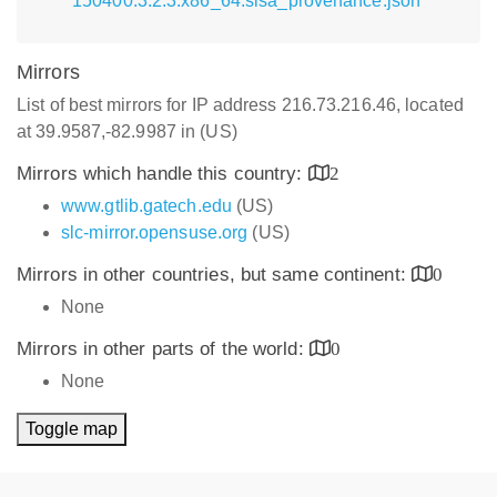
150400.3.2.3.x86_64.slsa_provenance.json
Mirrors
List of best mirrors for IP address 216.73.216.46, located
at 39.9587,-82.9987 in (US)
Mirrors which handle this country:
2
www.gtlib.gatech.edu
(US)
slc-mirror.opensuse.org
(US)
Mirrors in other countries, but same continent:
0
None
Mirrors in other parts of the world:
0
None
Toggle map