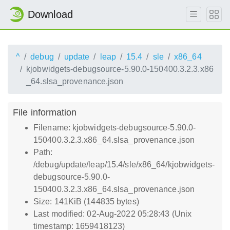
Download
^
debug
update
leap
15.4
sle
x86_64
kjobwidgets-debugsource-5.90.0-150400.3.2.3.x86
_64.slsa_provenance.json
File information
Filename: kjobwidgets-debugsource-5.90.0-
150400.3.2.3.x86_64.slsa_provenance.json
Path:
/debug/update/leap/15.4/sle/x86_64/kjobwidgets-
debugsource-5.90.0-
150400.3.2.3.x86_64.slsa_provenance.json
Size: 141KiB (144835 bytes)
Last modified: 02-Aug-2022 05:28:43 (Unix
timestamp: 1659418123)