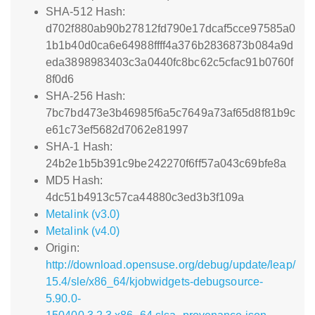
SHA-512 Hash:
d702f880ab90b27812fd790e17dcaf5cce97585a0
1b1b40d0ca6e64988ffff4a376b2836873b084a9d
eda3898983403c3a0440fc8bc62c5cfac91b0760f
8f0d6
SHA-256 Hash:
7bc7bd473e3b46985f6a5c7649a73af65d8f81b9c
e61c73ef5682d7062e81997
SHA-1 Hash:
24b2e1b5b391c9be242270f6ff57a043c69bfe8a
MD5 Hash:
4dc51b4913c57ca44880c3ed3b3f109a
Metalink (v3.0)
Metalink (v4.0)
Origin:
http://download.opensuse.org/debug/update/leap/
15.4/sle/x86_64/kjobwidgets-debugsource-
5.90.0-