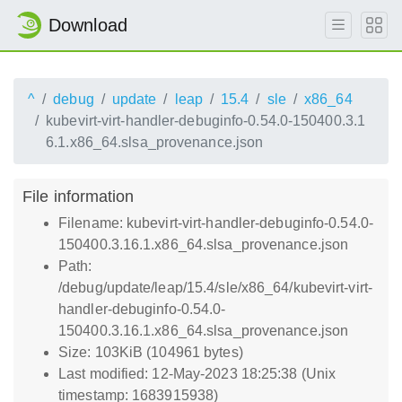
Download
^
debug
update
leap
15.4
sle
x86_64
kubevirt-virt-handler-debuginfo-0.54.0-150400.3.1
6.1.x86_64.slsa_provenance.json
File information
Filename: kubevirt-virt-handler-debuginfo-0.54.0-
150400.3.16.1.x86_64.slsa_provenance.json
Path:
/debug/update/leap/15.4/sle/x86_64/kubevirt-virt-
handler-debuginfo-0.54.0-
150400.3.16.1.x86_64.slsa_provenance.json
Size: 103KiB (104961 bytes)
Last modified: 12-May-2023 18:25:38 (Unix
timestamp: 1683915938)