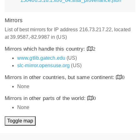
150400.3.16.1.x86_64.slsa_provenance.json
Mirrors
List of best mirrors for IP address 216.73.217.22, located
at 39.9587,-82.9987 in (US)
Mirrors which handle this country:
2
www.gtlib.gatech.edu
(US)
slc-mirror.opensuse.org
(US)
Mirrors in other countries, but same continent:
0
None
Mirrors in other parts of the world:
0
None
Toggle map