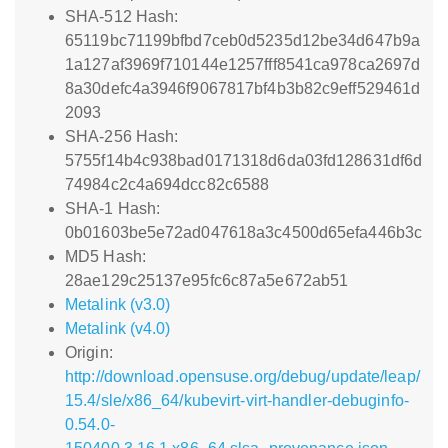
SHA-512 Hash:
65119bc71199bfbd7ceb0d5235d12be34d647b9a
1a127af3969f710144e1257fff8541ca978ca2697d
8a30defc4a3946f9067817bf4b3b82c9eff529461d
2093
SHA-256 Hash:
5755f14b4c938bad0171318d6da03fd128631df6d
74984c2c4a694dcc82c6588
SHA-1 Hash:
0b01603be5e72ad047618a3c4500d65efa446b3c
MD5 Hash:
28ae129c25137e95fc6c87a5e672ab51
Metalink (v3.0)
Metalink (v4.0)
Origin:
http://download.opensuse.org/debug/update/leap/
15.4/sle/x86_64/kubevirt-virt-handler-debuginfo-
0.54.0-