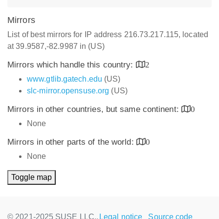
Mirrors
List of best mirrors for IP address 216.73.217.115, located
at 39.9587,-82.9987 in (US)
Mirrors which handle this country:
2
www.gtlib.gatech.edu
(US)
slc-mirror.opensuse.org
(US)
Mirrors in other countries, but same continent:
0
None
Mirrors in other parts of the world:
0
None
Toggle map
© 2021-2025 SUSE LLC.,
Legal notice
Source code