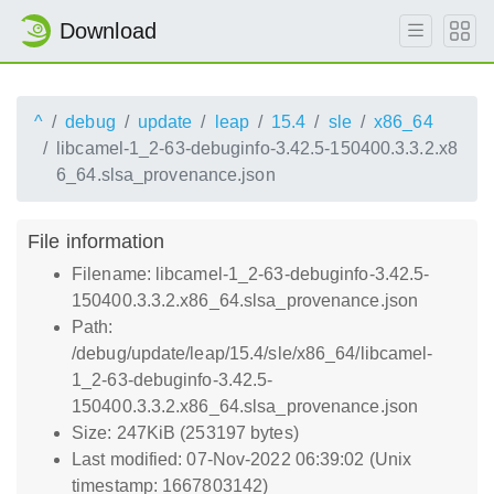
Download
^
debug
update
leap
15.4
sle
x86_64
libcamel-1_2-63-debuginfo-3.42.5-150400.3.3.2.x8
6_64.slsa_provenance.json
File information
Filename: libcamel-1_2-63-debuginfo-3.42.5-
150400.3.3.2.x86_64.slsa_provenance.json
Path:
/debug/update/leap/15.4/sle/x86_64/libcamel-
1_2-63-debuginfo-3.42.5-
150400.3.3.2.x86_64.slsa_provenance.json
Size: 247KiB (253197 bytes)
Last modified: 07-Nov-2022 06:39:02 (Unix
timestamp: 1667803142)