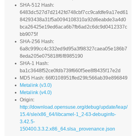
SHA-512 Hash:
6483dc527d7d2142fd748cbf7cc9cafdfe9a17ed61
84293438a31f5a0094108310a92d6eabde3a4d0
bca26425e19ed6aca6b7fb6ad2c6dc9d0412337c
bb9075f
SHA-256 Hash:
6a8c999cc4c332ed9d95a3f98327caea05e186b7
8eda205e075818f6f8985190
SHA-1 Hash:
ba1c3648f52ce0fdb739f660f5ee8f8435f17e2d
MD5 Hash: 66f0108951ffed29fc566ab39e896849
Metalink (v3.0)
Metalink (v4.0)
Origin:
http://download.opensuse.org/debug/update/leap/
15.4/sle/x86_64/libcamel-1_2-63-debuginfo-
3.42.5-
150400.3.3.2.x86_64.slsa_provenance.json