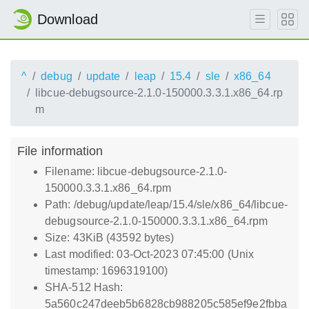
Download
^
debug
update
leap
15.4
sle
x86_64
libcue-debugsource-2.1.0-150000.3.3.1.x86_64.rp
m
File information
Filename: libcue-debugsource-2.1.0-
150000.3.3.1.x86_64.rpm
Path: /debug/update/leap/15.4/sle/x86_64/libcue-
debugsource-2.1.0-150000.3.3.1.x86_64.rpm
Size: 43KiB (43592 bytes)
Last modified: 03-Oct-2023 07:45:00 (Unix
timestamp: 1696319100)
SHA-512 Hash:
5a560c247deeb5b6828cb988205c585ef9e2fbba