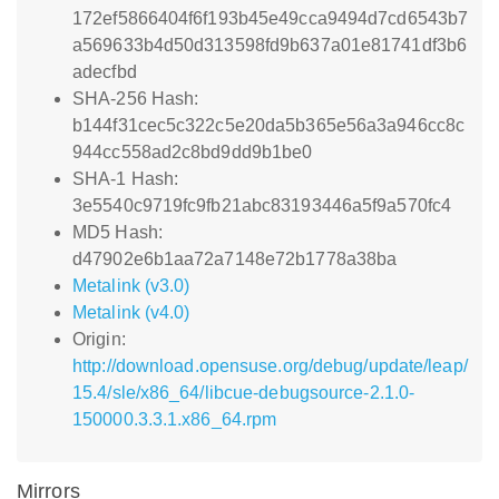
172ef5866404f6f193b45e49cca9494d7cd6543b7
a569633b4d50d313598fd9b637a01e81741df3b6
adecfbd
SHA-256 Hash:
b144f31cec5c322c5e20da5b365e56a3a946cc8c
944cc558ad2c8bd9dd9b1be0
SHA-1 Hash:
3e5540c9719fc9fb21abc83193446a5f9a570fc4
MD5 Hash:
d47902e6b1aa72a7148e72b1778a38ba
Metalink (v3.0)
Metalink (v4.0)
Origin:
http://download.opensuse.org/debug/update/leap/
15.4/sle/x86_64/libcue-debugsource-2.1.0-
150000.3.3.1.x86_64.rpm
Mirrors