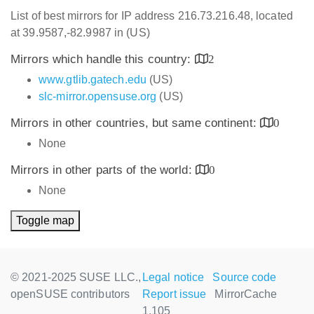
List of best mirrors for IP address 216.73.216.48, located
at 39.9587,-82.9987 in (US)
Mirrors which handle this country:
2
www.gtlib.gatech.edu
(US)
slc-mirror.opensuse.org
(US)
Mirrors in other countries, but same continent:
0
None
Mirrors in other parts of the world:
0
None
Toggle map
© 2021-2025 SUSE LLC.,
Legal notice
Source code
openSUSE contributors
Report issue
MirrorCache
1.105