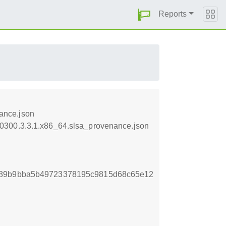
Reports
ance.json
50300.3.3.1.x86_64.slsa_provenance.json
d89b9bba5b49723378195c9815d68c65e12