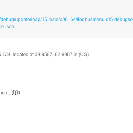
g/debug/update/leap/15.4/sle/x86_64/libdbusmenu-qt5-debugs
ce.json
16.134, located at 39.9587,-82.9987 in (US)
inent:
0