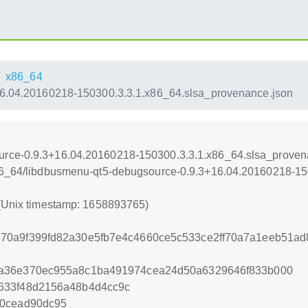
x86_64
6.04.20160218-150300.3.3.1.x86_64.slsa_provenance.json
urce-0.9.3+16.04.20160218-150300.3.3.1.x86_64.slsa_proven
x86_64/libdbusmenu-qt5-debugsource-0.9.3+16.04.20160218-1
 (Unix timestamp: 1658893765)
70a9f399fd82a30e5fb7e4c4660ce5c533ce2ff70a7a1eeb51a
6a36e370ec955a8c1ba491974cea24d50a6329646f833b000
633f48d2156a48b4d4cc9c
20cead90dc95