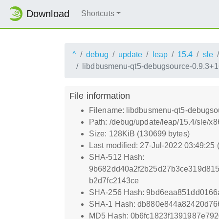
Download
Shortcuts
^
debug
update
leap
15.4
sle
libdbusmenu-qt5-debugsource-0.9.3+1
File information
Filename: libdbusmenu-qt5-debugso
Path: /debug/update/leap/15.4/sle/
Size: 128KiB (130699 bytes)
Last modified: 27-Jul-2022 03:49:25
SHA-512 Hash:
9b682dd40a2f2b25d27b3ce319d815
b2d7fc2143ce
SHA-256 Hash: 9bd6eaa851dd016
SHA-1 Hash: db880e844a82420d76
MD5 Hash: 0b6fc1823f1391987e79