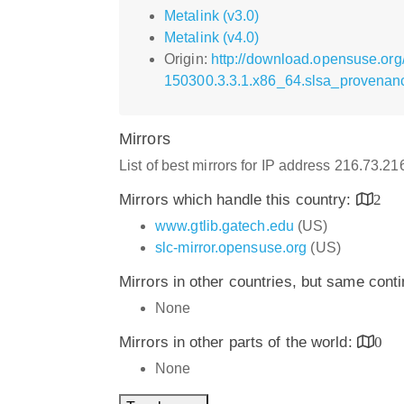
Metalink (v3.0)
Metalink (v4.0)
Origin:
http://download.opensuse.or
150300.3.3.1.x86_64.slsa_provenan
Mirrors
List of best mirrors for IP address 216.73.2
Mirrors which handle this country:
2
www.gtlib.gatech.edu
(US)
slc-mirror.opensuse.org
(US)
Mirrors in other countries, but same cont
None
Mirrors in other parts of the world:
0
None