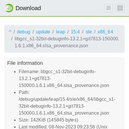
Download
^
debug
update
leap
15.4
sle
x86_64
libgcc_s1-32bit-debuginfo-13.2.1+git7813-150000.
1.6.1.x86_64.slsa_provenance.json
File information
Filename: libgcc_s1-32bit-debuginfo-
13.2.1+git7813-
150000.1.6.1.x86_64.slsa_provenance.json
Path:
/debug/update/leap/15.4/sle/x86_64/libgcc_s1-
32bit-debuginfo-13.2.1+git7813-
150000.1.6.1.x86_64.slsa_provenance.json
Size: 142KiB (145845 bytes)
Last modified: 08-Nov-2023 09:23:58 (Unix