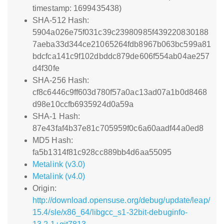
timestamp: 1699435438)
SHA-512 Hash:
5904a026e75f031c39c23980985f439220830188
7aeba33d344ce21065264fdb8967b063bc599a81
bdcfca141c9f102dbddc879de606f554ab04ae257
d4f30fe
SHA-256 Hash:
cf8c6446c9ff603d780f57a0ac13ad07a1b0d8468
d98e10ccfb6935924d0a59a
SHA-1 Hash:
87e43faf4b37e81c705959f0c6a60aadf44a0ed8
MD5 Hash:
fa5b1314f81c928cc889bb4d6aa55095
Metalink (v3.0)
Metalink (v4.0)
Origin:
http://download.opensuse.org/debug/update/leap/
15.4/sle/x86_64/libgcc_s1-32bit-debuginfo-