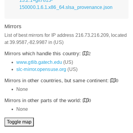
13.2.1+git7813-
150000.1.6.1.x86_64.slsa_provenance.json
Mirrors
List of best mirrors for IP address 216.73.216.209, located
at 39.9587,-82.9987 in (US)
Mirrors which handle this country:
2
www.gtlib.gatech.edu
(US)
slc-mirror.opensuse.org
(US)
Mirrors in other countries, but same continent:
0
None
Mirrors in other parts of the world:
0
None
Toggle map