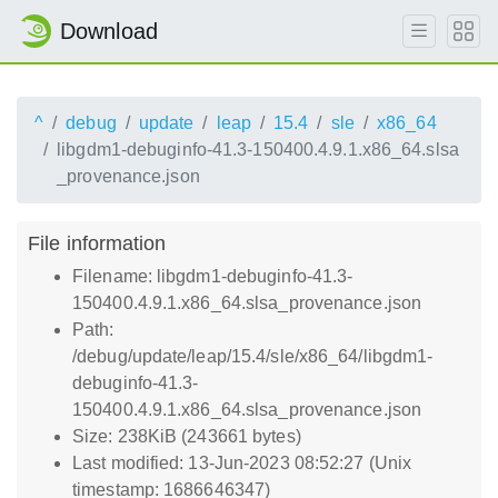
Download
^
debug
update
leap
15.4
sle
x86_64
libgdm1-debuginfo-41.3-150400.4.9.1.x86_64.slsa
_provenance.json
File information
Filename: libgdm1-debuginfo-41.3-
150400.4.9.1.x86_64.slsa_provenance.json
Path:
/debug/update/leap/15.4/sle/x86_64/libgdm1-
debuginfo-41.3-
150400.4.9.1.x86_64.slsa_provenance.json
Size: 238KiB (243661 bytes)
Last modified: 13-Jun-2023 08:52:27 (Unix
timestamp: 1686646347)