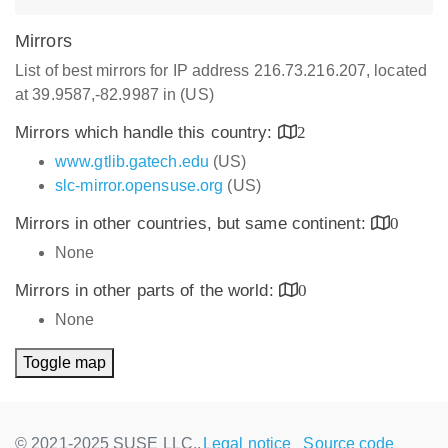
Mirrors
List of best mirrors for IP address 216.73.216.207, located
at 39.9587,-82.9987 in (US)
Mirrors which handle this country:
2
www.gtlib.gatech.edu
(US)
slc-mirror.opensuse.org
(US)
Mirrors in other countries, but same continent:
0
None
Mirrors in other parts of the world:
0
None
Toggle map
© 2021-2025 SUSE LLC.,
Legal notice
Source code