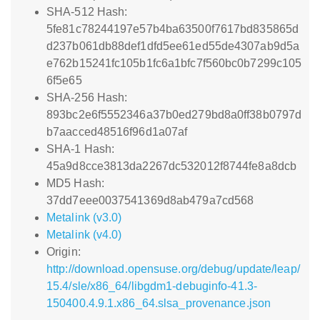
SHA-512 Hash:
5fe81c78244197e57b4ba63500f7617bd835865d
d237b061db88def1dfd5ee61ed55de4307ab9d5a
e762b15241fc105b1fc6a1bfc7f560bc0b7299c105
6f5e65
SHA-256 Hash:
893bc2e6f5552346a37b0ed279bd8a0ff38b0797d
b7aacced48516f96d1a07af
SHA-1 Hash:
45a9d8cce3813da2267dc532012f8744fe8a8dcb
MD5 Hash:
37dd7eee0037541369d8ab479a7cd568
Metalink (v3.0)
Metalink (v4.0)
Origin:
http://download.opensuse.org/debug/update/leap/
15.4/sle/x86_64/libgdm1-debuginfo-41.3-
150400.4.9.1.x86_64.slsa_provenance.json