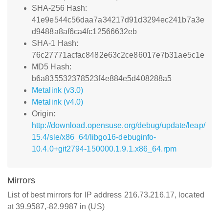
SHA-256 Hash:
41e9e544c56daa7a34217d91d3294ec241b7a3e
d9488a8af6ca4fc12566632eb
SHA-1 Hash:
76c27771acfac8482e63c2ce86017e7b31ae5c1e
MD5 Hash:
b6a835532378523f4e884e5d408288a5
Metalink (v3.0)
Metalink (v4.0)
Origin:
http://download.opensuse.org/debug/update/leap/
15.4/sle/x86_64/libgo16-debuginfo-
10.4.0+git2794-150000.1.9.1.x86_64.rpm
Mirrors
List of best mirrors for IP address 216.73.216.17, located
at 39.9587,-82.9987 in (US)