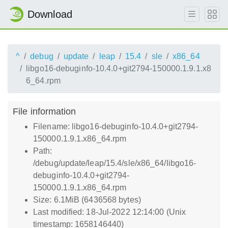
Download
^
debug
update
leap
15.4
sle
x86_64
libgo16-debuginfo-10.4.0+git2794-150000.1.9.1.x8
6_64.rpm
File information
Filename: libgo16-debuginfo-10.4.0+git2794-
150000.1.9.1.x86_64.rpm
Path:
/debug/update/leap/15.4/sle/x86_64/libgo16-
debuginfo-10.4.0+git2794-
150000.1.9.1.x86_64.rpm
Size: 6.1MiB (6436568 bytes)
Last modified: 18-Jul-2022 12:14:00 (Unix
timestamp: 1658146440)