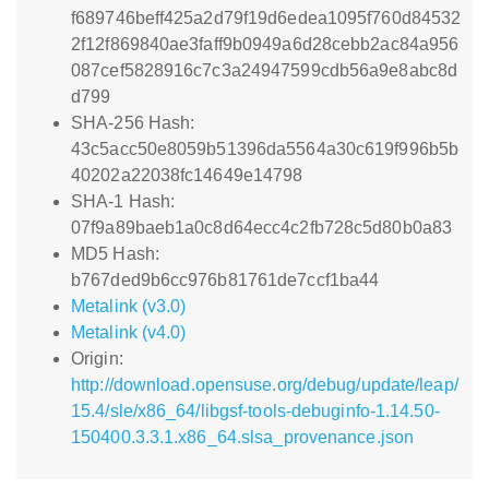
f689746beff425a2d79f19d6edea1095f760d84532
2f12f869840ae3faff9b0949a6d28cebb2ac84a956
087cef5828916c7c3a24947599cdb56a9e8abc8d
d799
SHA-256 Hash:
43c5acc50e8059b51396da5564a30c619f996b5b
40202a22038fc14649e14798
SHA-1 Hash:
07f9a89baeb1a0c8d64ecc4c2fb728c5d80b0a83
MD5 Hash:
b767ded9b6cc976b81761de7ccf1ba44
Metalink (v3.0)
Metalink (v4.0)
Origin:
http://download.opensuse.org/debug/update/leap/
15.4/sle/x86_64/libgsf-tools-debuginfo-1.14.50-
150400.3.3.1.x86_64.slsa_provenance.json