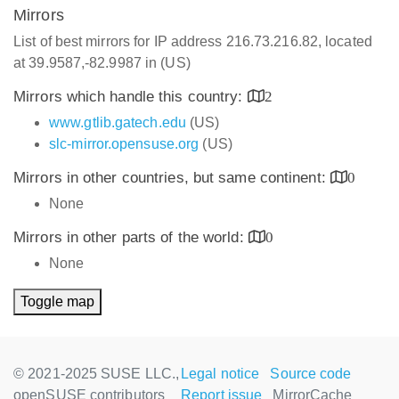
Mirrors
List of best mirrors for IP address 216.73.216.82, located
at 39.9587,-82.9987 in (US)
Mirrors which handle this country:
2
www.gtlib.gatech.edu
(US)
slc-mirror.opensuse.org
(US)
Mirrors in other countries, but same continent:
0
None
Mirrors in other parts of the world:
0
None
Toggle map
© 2021-2025 SUSE LLC.,
Legal notice
Source code
openSUSE contributors
Report issue
MirrorCache