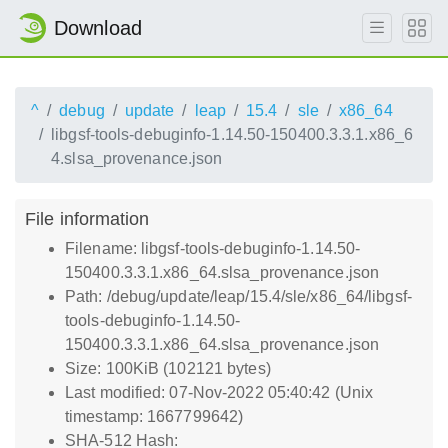
Download
^
debug
update
leap
15.4
sle
x86_64
libgsf-tools-debuginfo-1.14.50-150400.3.3.1.x86_6
4.slsa_provenance.json
File information
Filename: libgsf-tools-debuginfo-1.14.50-
150400.3.3.1.x86_64.slsa_provenance.json
Path: /debug/update/leap/15.4/sle/x86_64/libgsf-
tools-debuginfo-1.14.50-
150400.3.3.1.x86_64.slsa_provenance.json
Size: 100KiB (102121 bytes)
Last modified: 07-Nov-2022 05:40:42 (Unix
timestamp: 1667799642)
SHA-512 Hash: