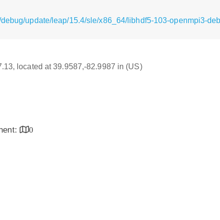
/debug/update/leap/15.4/sle/x86_64/libhdf5-103-openmpi3-de
17.13, located at 39.9587,-82.9987 in (US)
inent:
0