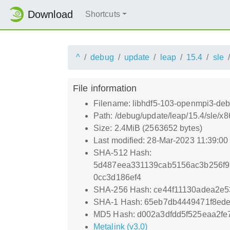
Download
Shortcuts
^
debug
update
leap
15.4
sle
File information
Filename: libhdf5-103-openmpi3-deb
Path: /debug/update/leap/15.4/sle/
Size: 2.4MiB (2563652 bytes)
Last modified: 28-Mar-2023 11:39:0
SHA-512 Hash:
5d487eea331139cab5156ac3b256f9
0cc3d186ef4
SHA-256 Hash: ce44f11130adea2e5
SHA-1 Hash: 65eb7db4449471f8ed
MD5 Hash: d002a3dfdd5f525eaa2fe
Metalink (v3.0)