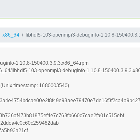
x86_64
libhdf5-103-openmpi3-debuginfo-1.10.8-150400.3.
uginfo-1.10.8-150400.3.9.3.x86_64.rpm
x86_64/libhdf5-103-openmpi3-debuginfo-1.10.8-150400.3.9.3.x
0 (Unix timestamp: 1680003540)
3a4e4754bdcae00e2f8f49e98aee79470e7de16f3f2ca4a9b42
3b736af473b81875ef4e7c768fb660c7cae2fa01c515ebf
e2ddca4c0c60c259482dab
7a5b93a21cf