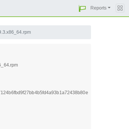
Reports
9.3.x86_64.rpm
86_64.rpm
7124b6fbd9f27bb4b5fd4a93b1a72438b80e