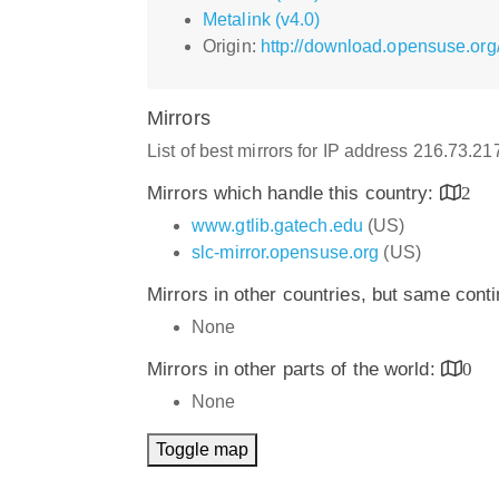
Metalink (v4.0)
Origin:
http://download.opensuse.org
Mirrors
List of best mirrors for IP address 216.73.2
Mirrors which handle this country:
2
www.gtlib.gatech.edu
(US)
slc-mirror.opensuse.org
(US)
Mirrors in other countries, but same cont
None
Mirrors in other parts of the world:
0
None
Toggle map