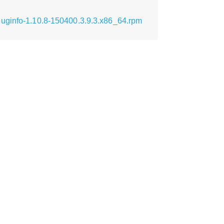
buginfo-1.10.8-150400.3.9.3.x86_64.rpm