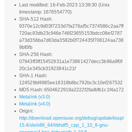
Last modified: 16-Feb-2023 13:39:30 (Unix
timestamp: 1676554770)
SHA-512 Hash:
9370e12c9d03f7233d7fa276af5c7374586c2aa7ff
720ac83db23c946e746f23655153bdcc08ef2787
a73d356ba7d63da3582b0f724435f708124aa738
9bf0fb
SHA-256 Hash:
07943ff3ff15452931a1e73861427decc3b96a9f0f
20c1e345cb31923841c21f
SHA-1 Hash:
124529bf4965ee18318b8bc792bc3c10ef267532
MD5 Hash: 6504622919a2222f2fadbfb1c1f4a172
Metalink (v3.0)
Metalink (v4.0)
Origin:
http://download.opensuse.org/debug/update/leap/
15.4/sle/x86_64/libhdf5_cpp_1_10_8-gnu-