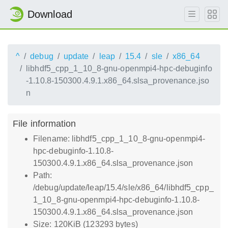
Download
^
debug
update
leap
15.4
sle
x86_64
libhdf5_cpp_1_10_8-gnu-openmpi4-hpc-debuginfo
-1.10.8-150300.4.9.1.x86_64.slsa_provenance.jso
n
File information
Filename: libhdf5_cpp_1_10_8-gnu-openmpi4-
hpc-debuginfo-1.10.8-
150300.4.9.1.x86_64.slsa_provenance.json
Path:
/debug/update/leap/15.4/sle/x86_64/libhdf5_cpp_
1_10_8-gnu-openmpi4-hpc-debuginfo-1.10.8-
150300.4.9.1.x86_64.slsa_provenance.json
Size: 120KiB (123293 bytes)