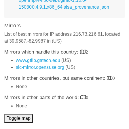
openmpi4-hpc-debuginfo-1.10.8-
150300.4.9.1.x86_64.slsa_provenance.json
Mirrors
List of best mirrors for IP address 216.73.216.61, located
at 39.9587,-82.9987 in (US)
Mirrors which handle this country:
2
www.gtlib.gatech.edu
(US)
slc-mirror.opensuse.org
(US)
Mirrors in other countries, but same continent:
0
None
Mirrors in other parts of the world:
0
None
Toggle map