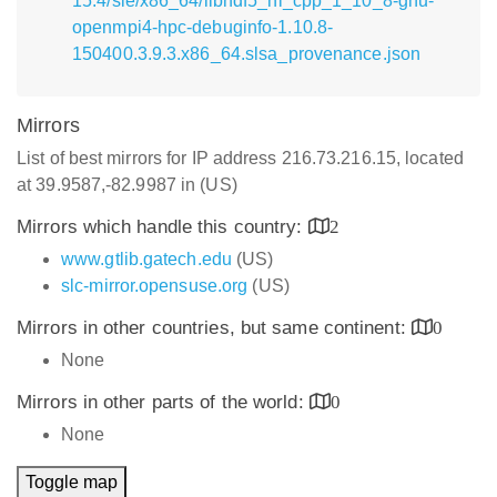
15.4/sle/x86_64/libhdf5_hl_cpp_1_10_8-gnu-
openmpi4-hpc-debuginfo-1.10.8-
150400.3.9.3.x86_64.slsa_provenance.json
Mirrors
List of best mirrors for IP address 216.73.216.15, located
at 39.9587,-82.9987 in (US)
Mirrors which handle this country:
2
www.gtlib.gatech.edu
(US)
slc-mirror.opensuse.org
(US)
Mirrors in other countries, but same continent:
0
None
Mirrors in other parts of the world:
0
None
Toggle map