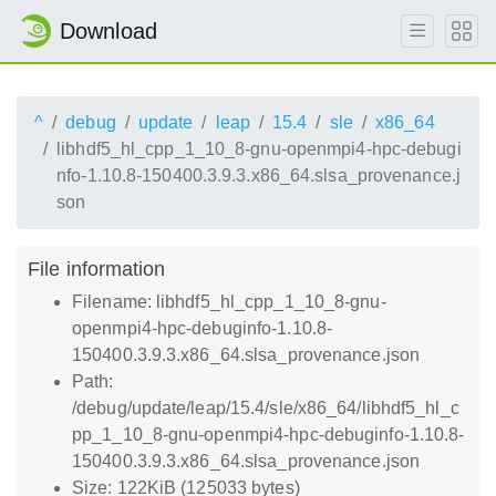
Download
^
debug
update
leap
15.4
sle
x86_64
libhdf5_hl_cpp_1_10_8-gnu-openmpi4-hpc-debugi
nfo-1.10.8-150400.3.9.3.x86_64.slsa_provenance.j
son
File information
Filename: libhdf5_hl_cpp_1_10_8-gnu-
openmpi4-hpc-debuginfo-1.10.8-
150400.3.9.3.x86_64.slsa_provenance.json
Path:
/debug/update/leap/15.4/sle/x86_64/libhdf5_hl_c
pp_1_10_8-gnu-openmpi4-hpc-debuginfo-1.10.8-
150400.3.9.3.x86_64.slsa_provenance.json
Size: 122KiB (125033 bytes)