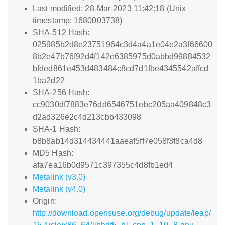
Last modified: 28-Mar-2023 11:42:18 (Unix
timestamp: 1680003738)
SHA-512 Hash:
025985b2d8e23751964c3d4a4a1e04e2a3f66600
8b2e47b76f92d4f142e6385975d0abbd99884532
bfded861e453d483484c8cd7d1fbe4345542affcd
1ba2d22
SHA-256 Hash:
cc9030df7883e76dd6546751ebc205aa409848c3
d2ad326e2c4d213cbb433098
SHA-1 Hash:
b8b8ab14d314434441aaeaf5ff7e058f3f8ca4d8
MD5 Hash:
afa7ea16b0d9571c397355c4d8fb1ed4
Metalink (v3.0)
Metalink (v4.0)
Origin:
http://download.opensuse.org/debug/update/leap/