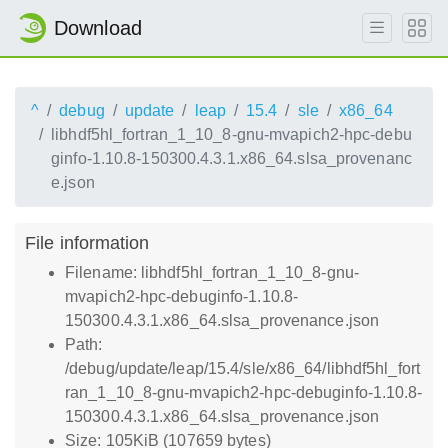
Download
^
debug
update
leap
15.4
sle
x86_64
libhdf5hl_fortran_1_10_8-gnu-mvapich2-hpc-debu
ginfo-1.10.8-150300.4.3.1.x86_64.slsa_provenanc
e.json
File information
Filename: libhdf5hl_fortran_1_10_8-gnu-
mvapich2-hpc-debuginfo-1.10.8-
150300.4.3.1.x86_64.slsa_provenance.json
Path:
/debug/update/leap/15.4/sle/x86_64/libhdf5hl_fort
ran_1_10_8-gnu-mvapich2-hpc-debuginfo-1.10.8-
150300.4.3.1.x86_64.slsa_provenance.json
Size: 105KiB (107659 bytes)