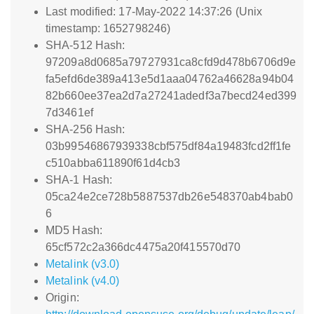
Last modified: 17-May-2022 14:37:26 (Unix
timestamp: 1652798246)
SHA-512 Hash:
97209a8d0685a79727931ca8cfd9d478b6706d9e
fa5efd6de389a413e5d1aaa04762a46628a94b04
82b660ee37ea2d7a27241adedf3a7becd24ed399
7d3461ef
SHA-256 Hash:
03b99546867939338cbf575df84a19483fcd2ff1fe
c510abba611890f61d4cb3
SHA-1 Hash:
05ca24e2ce728b5887537db26e548370ab4bab0
6
MD5 Hash:
65cf572c2a366dc4475a20f415570d70
Metalink (v3.0)
Metalink (v4.0)
Origin: