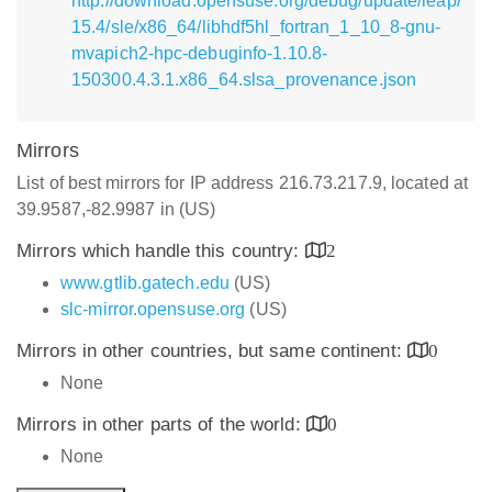
http://download.opensuse.org/debug/update/leap/
15.4/sle/x86_64/libhdf5hl_fortran_1_10_8-gnu-
mvapich2-hpc-debuginfo-1.10.8-
150300.4.3.1.x86_64.slsa_provenance.json
Mirrors
List of best mirrors for IP address 216.73.217.9, located at
39.9587,-82.9987 in (US)
Mirrors which handle this country:
2
www.gtlib.gatech.edu
(US)
slc-mirror.opensuse.org
(US)
Mirrors in other countries, but same continent:
0
None
Mirrors in other parts of the world:
0
None