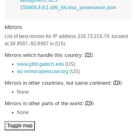
debuginfo-2.36.5-
150400.4.9.1.x86_64.slsa_provenance.json
Mirrors
List of best mirrors for IP address 216.73.216.74, located
at 39.9587,-82.9987 in (US)
Mirrors which handle this country:
2
www.gtlib.gatech.edu
(US)
slc-mirror.opensuse.org
(US)
Mirrors in other countries, but same continent:
0
None
Mirrors in other parts of the world:
0
None
Toggle map