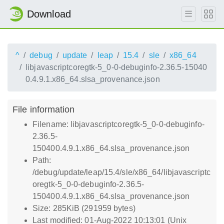
Download
^
debug
update
leap
15.4
sle
x86_64
libjavascriptcoregtk-5_0-0-debuginfo-2.36.5-15040
0.4.9.1.x86_64.slsa_provenance.json
File information
Filename: libjavascriptcoregtk-5_0-0-debuginfo-
2.36.5-
150400.4.9.1.x86_64.slsa_provenance.json
Path:
/debug/update/leap/15.4/sle/x86_64/libjavascriptc
oregtk-5_0-0-debuginfo-2.36.5-
150400.4.9.1.x86_64.slsa_provenance.json
Size: 285KiB (291959 bytes)
Last modified: 01-Aug-2022 10:13:01 (Unix