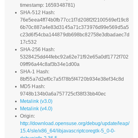
timestamp: 1659348781)
SHA-512 Hash:
76e5eea4ff74b0fb77cc1f7d208f2f2100569ef19c8
6b70c887a4e83d3145a71c373976d99e569d5a5
c23d6f54cba144879db698bc82758e3dbadaec7d
17c532
SHA-256 Hash:
5328425dd44febc92a62e71f92e65a0df1772f702
09ff96a44c8af3b34e1d00a
SHA-1 Hash:
8bf55a7d2ef0c7a5f78b5f4720b934e38ef34c8d
MD5 Hash:
9748b134b0a6a757725cf38f33bb40ec
Metalink (v3.0)
Metalink (v4.0)
Origin:
http://download.opensuse.org/debug/update/leap/
15.4/sle/x86_64/libjavascriptcoregtk-5_0-0-